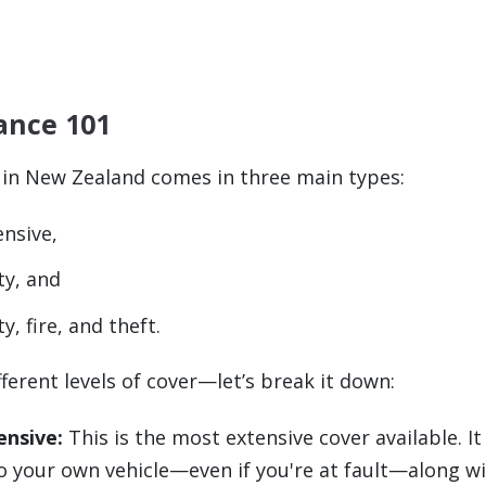
ance 101
 in New Zealand comes in three main types:
nsive,
ty, and
y, fire, and theft.
fferent levels of cover—let’s break it down:
nsive:
This is the most extensive cover available. It
 your own vehicle—even if you're at fault—along wi