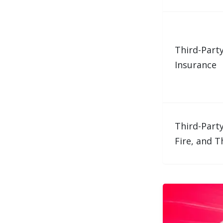
Third-Part
Insurance
Third-Party
Fire, and T