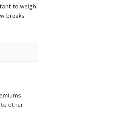
rtant to weigh
ow breaks
remiums
to other