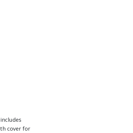
 includes
th cover for