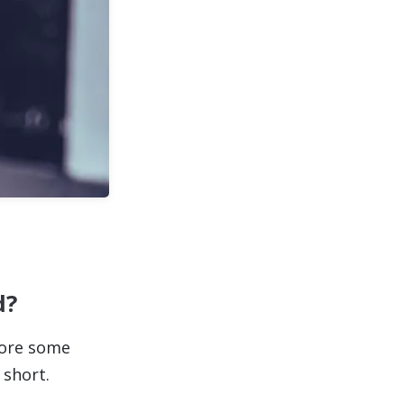
d?
lore some
 short.