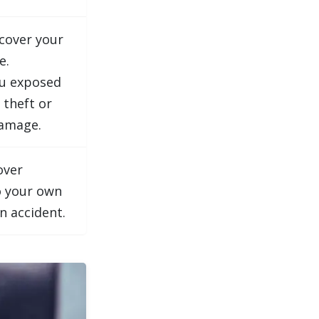
cover your
e.
ou exposed
 theft or
amage.
over
 your own
an accident.