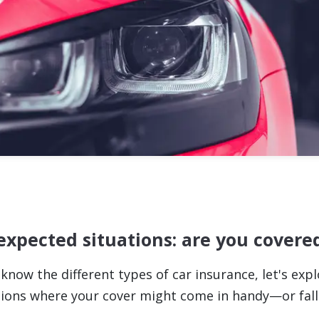
xpected situations: are you covere
know the different types of car insurance, let's exp
uations where your cover might come in handy—or fall