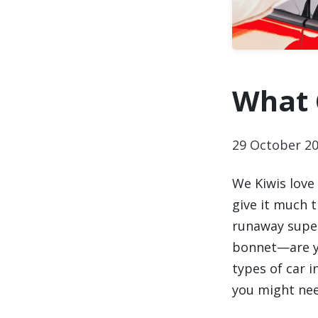
What 
29 October 2
We Kiwis love
give it much 
runaway super
bonnet—are yo
types of car 
you might nee