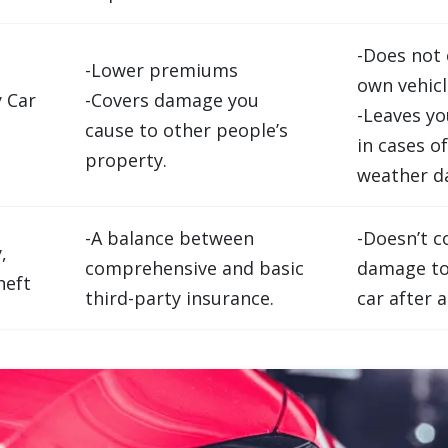
-Does not 
-Lower premiums
own vehicl
y Car
-Covers damage you
-Leaves y
cause to other people’s
in cases of
property.
weather d
-A balance between
-Doesn’t c
,
comprehensive and basic
damage to
heft
third-party insurance.
car after 