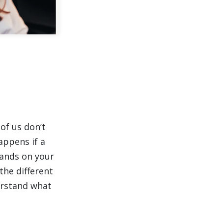
of us don’t
appens if a
lands on your
the different
erstand what