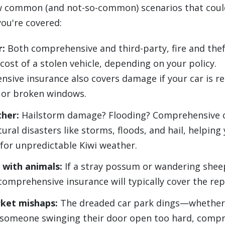
w common (and not-so-common) scenarios that coul
you're covered:
r:
Both comprehensive and third-party, fire and thef
cost of a stolen vehicle, depending on your policy.
sive insurance also covers damage if your car is r
 or broken windows.
ther:
Hailstorm damage? Flooding? Comprehensive c
ural disasters like storms, floods, and hail, helping
for unpredictable Kiwi weather.
 with animals:
If a stray possum or wandering she
comprehensive insurance will typically cover the rep
ket mishaps:
The dreaded car park dings—whether 
r someone swinging their door open too hard, comp