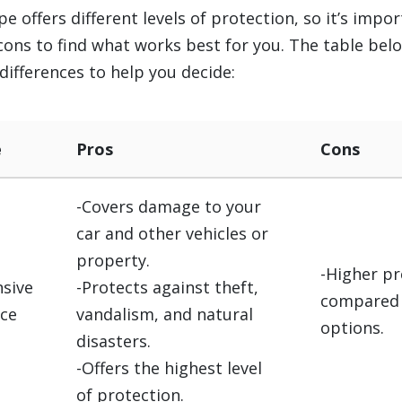
pe offers different levels of protection, so it’s impo
cons to find what works best for you. The table bel
differences to help you decide:
e
Pros
Cons
-Covers damage to your
car and other vehicles or
property.
-Higher p
sive
-Protects against theft,
compared 
nce
vandalism, and natural
options.
disasters.
-Offers the highest level
of protection.