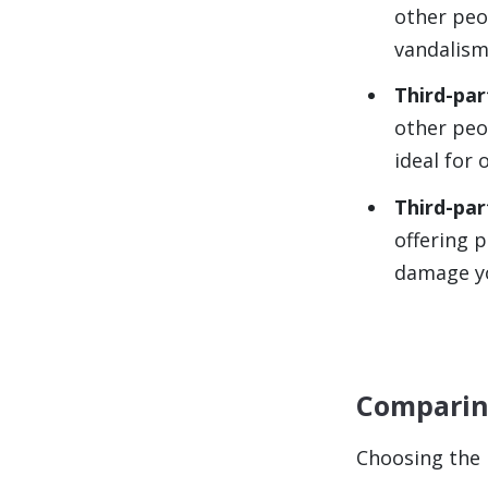
other peo
vandalism
Third-par
other peop
ideal for 
Third-part
offering p
damage yo
Comparing
Choosing the r