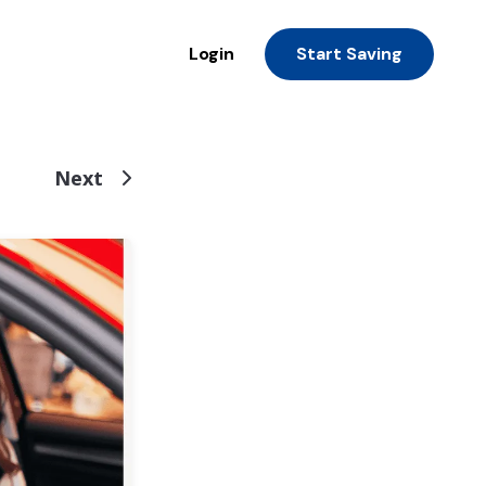
Login
Start Saving
Next