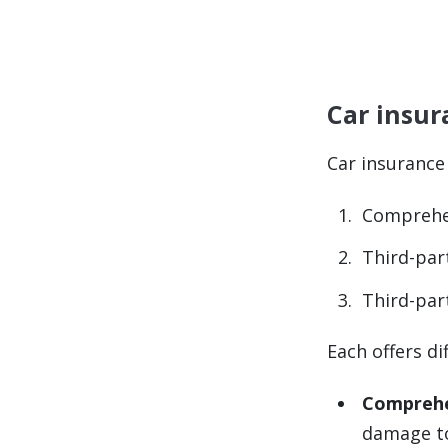
Car insur
Car insurance
Comprehe
Third-par
Third-part
Each offers di
Comprehe
damage to