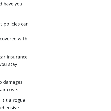
d have you
t policies can
ecovered with
ar insurance
 you stay
ep damages
air costs.
it's a rogue
rehensive