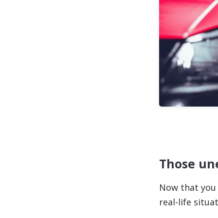
Those une
Now that you 
real-life sit