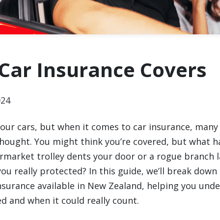
Car Insurance Covers
024
 our cars, but when it comes to car insurance, many 
thought. You might think you’re covered, but what h
market trolley dents your door or a rogue branch 
u really protected? In this guide, we’ll break down 
insurance available in New Zealand, helping you und
d and when it could really count.