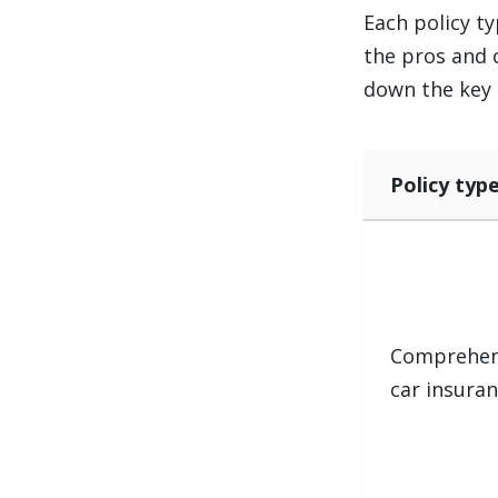
Each policy ty
the pros and 
down the key 
Policy typ
Comprehen
car insura