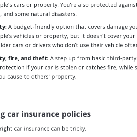
ple's cars or property. You’re also protected against
, and some natural disasters.
ty:
A budget-friendly option that covers damage yo
le’s vehicles or property, but it doesn’t cover your 
older cars or drivers who don’t use their vehicle ofte
y, fire, and theft:
A step up from basic third-party
rotection if your car is stolen or catches fire, while s
u cause to others' property.
 car insurance policies
ight car insurance can be tricky.