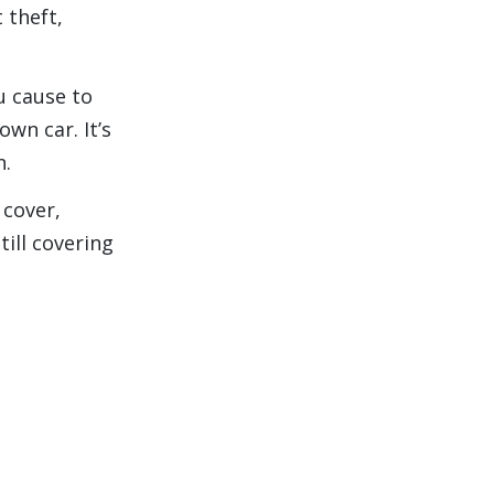
 theft,
u cause to
own car. It’s
n.
 cover,
till covering