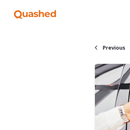
Previous