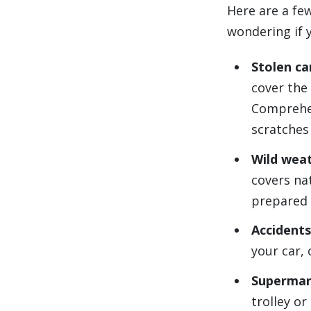
Here are a fe
wondering if 
Stolen ca
cover the 
Comprehen
scratches
Wild wea
covers nat
prepared 
Accidents
your car, 
Supermar
trolley o