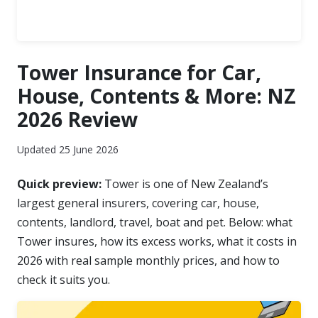
Tower Insurance for Car,
House, Contents & More: NZ
2026 Review
Updated 25 June 2026
Quick preview:
Tower is one of New Zealand’s
largest general insurers, covering car, house,
contents, landlord, travel, boat and pet. Below: what
Tower insures, how its excess works, what it costs in
2026 with real sample monthly prices, and how to
check it suits you.