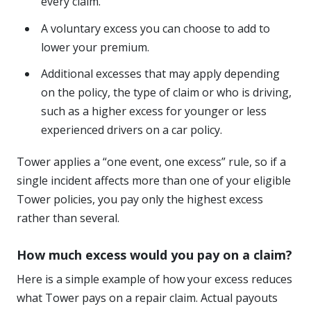
every claim.
A voluntary excess you can choose to add to
lower your premium.
Additional excesses that may apply depending
on the policy, the type of claim or who is driving,
such as a higher excess for younger or less
experienced drivers on a car policy.
Tower applies a “one event, one excess” rule, so if a
single incident affects more than one of your eligible
Tower policies, you pay only the highest excess
rather than several.
How much excess would you pay on a claim?
Here is a simple example of how your excess reduces
what Tower pays on a repair claim. Actual payouts