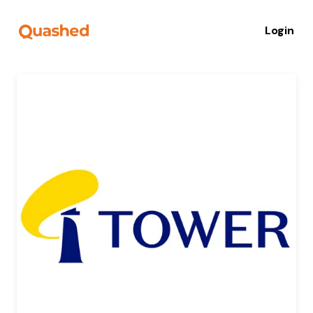
Login