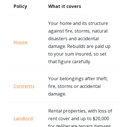
Policy
What it covers
Your home and its structure
against fire, storms, natural
disasters and accidental
House
damage. Rebuilds are paid up
to your sum insured, so set
that figure carefully.
Your belongings after theft,
Contents
fire, storms or accidental
damage.
Rental properties, with loss of
Landlord
rent cover and up to $20,000
for deliberate tenant damage.