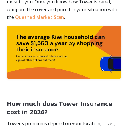
most to you. Once you know how Tower is rated,
compare the cover and price for your situation with
the
Quashed Market Scan
.
How much does Tower Insurance
cost in 2026?
Tower’s premiums depend on your location, cover,