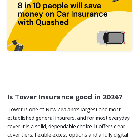
Is Tower Insurance good in 2026?
Tower is one of New Zealand’s largest and most
established general insurers, and for most everyday
cover it is a solid, dependable choice. It offers clear
cover tiers, flexible excess options and a fully digital