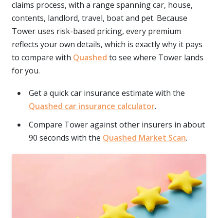
claims process, with a range spanning car, house,
contents, landlord, travel, boat and pet. Because
Tower uses risk-based pricing, every premium
reflects your own details, which is exactly why it pays
to compare with
Quashed
to see where Tower lands
for you.
Get a quick car insurance estimate with the
Quashed car insurance calculator
.
Compare Tower against other insurers in about
90 seconds with the
Quashed Market Scan
.