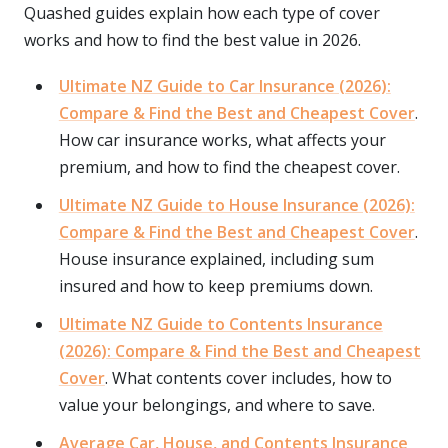
Quashed guides explain how each type of cover
works and how to find the best value in 2026.
Ultimate NZ Guide to Car Insurance (2026):
Compare & Find the Best and Cheapest Cover
.
How car insurance works, what affects your
premium, and how to find the cheapest cover.
Ultimate NZ Guide to House Insurance (2026):
Compare & Find the Best and Cheapest Cover
.
House insurance explained, including sum
insured and how to keep premiums down.
Ultimate NZ Guide to Contents Insurance
(2026): Compare & Find the Best and Cheapest
Cover
. What contents cover includes, how to
value your belongings, and where to save.
Average Car, House, and Contents Insurance