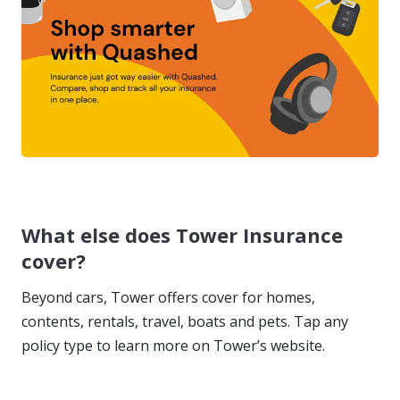
What else does Tower Insurance
cover?
Beyond cars, Tower offers cover for homes,
contents, rentals, travel, boats and pets. Tap any
policy type to learn more on Tower’s website.