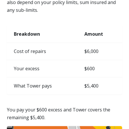
also depend on your policy limits, sum insured and
any sub-limits.
Breakdown
Amount
Cost of repairs
$6,000
Your excess
$600
What Tower pays
$5,400
You pay your $600 excess and Tower covers the
remaining $5,400.