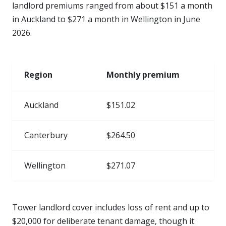
landlord premiums ranged from about $151 a month
in Auckland to $271 a month in Wellington in June
2026.
Region
Monthly premium
Auckland
$151.02
Canterbury
$264.50
Wellington
$271.07
Tower landlord cover includes loss of rent and up to
$20,000 for deliberate tenant damage, though it