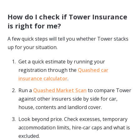
How do I check if Tower Insurance
is right for me?
A few quick steps will tell you whether Tower stacks
up for your situation.
Get a quick estimate by running your
registration through the
Quashed car
insurance calculator
.
Run a
Quashed Market Scan
to compare Tower
against other insurers side by side for car,
house, contents and landlord cover.
Look beyond price. Check excesses, temporary
accommodation limits, hire-car caps and what is
excluded.