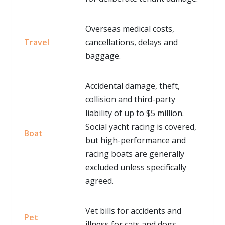
Overseas medical costs,
Travel
cancellations, delays and
baggage.
Accidental damage, theft,
collision and third-party
liability of up to $5 million.
Social yacht racing is covered,
Boat
but high-performance and
racing boats are generally
excluded unless specifically
agreed.
Vet bills for accidents and
Pet
illness for cats and dogs.