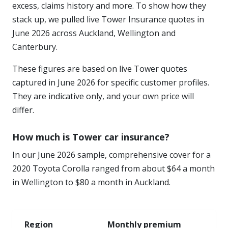
excess, claims history and more. To show how they
stack up, we pulled live Tower Insurance quotes in
June 2026 across Auckland, Wellington and
Canterbury.
These figures are based on live Tower quotes
captured in June 2026 for specific customer profiles.
They are indicative only, and your own price will
differ.
How much is Tower car insurance?
In our June 2026 sample, comprehensive cover for a
2020 Toyota Corolla ranged from about $64 a month
in Wellington to $80 a month in Auckland.
Region
Monthly premium