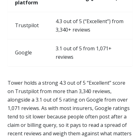
platform
4.3 out of 5 (“Excellent”) from
Trustpilot
3,340+ reviews
3.1 out of 5 from 1,071+
Google
reviews
Tower holds a strong 4.3 out of 5 “Excellent” score
on Trustpilot from more than 3,340 reviews,
alongside a 3.1 out of 5 rating on Google from over
1,071 reviews. As with most insurers, Google ratings
tend to sit lower because people often post after a
claim or billing query, so it pays to read a spread of
recent reviews and weigh them against what matters