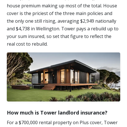
house premium making up most of the total. House
cover is the priciest of the three main policies and
the only one still rising, averaging $2,949 nationally
and $4,738 in Wellington. Tower pays a rebuild up to
your sum insured, so set that figure to reflect the
real cost to rebuild.
How much is Tower landlord insurance?
For a $700,000 rental property on Plus cover, Tower