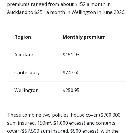
premiums ranged from about $152 a month in
Auckland to $251 a month in Wellington in June 2026.
Region
Monthly premium
Auckland
$151.93
Canterbury
$247.60
Wellington
$250.95
These combine two policies: house cover ($700,000
sum insured, 150m², $1,000 excess) and contents
cover ($57,500 sum insured, $500 excess), with the