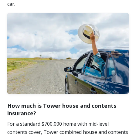
car.
How much is Tower house and contents
insurance?
For a standard $700,000 home with mid-level
contents cover, Tower combined house and contents