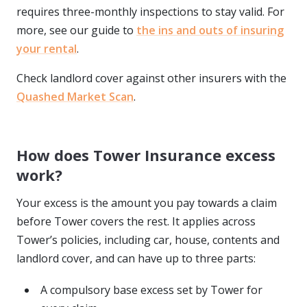
requires three-monthly inspections to stay valid. For
more, see our guide to
the ins and outs of insuring
your rental
.
Check landlord cover against other insurers with the
Quashed Market Scan
.
How does Tower Insurance excess
work?
Your excess is the amount you pay towards a claim
before Tower covers the rest. It applies across
Tower’s policies, including car, house, contents and
landlord cover, and can have up to three parts:
A compulsory base excess set by Tower for