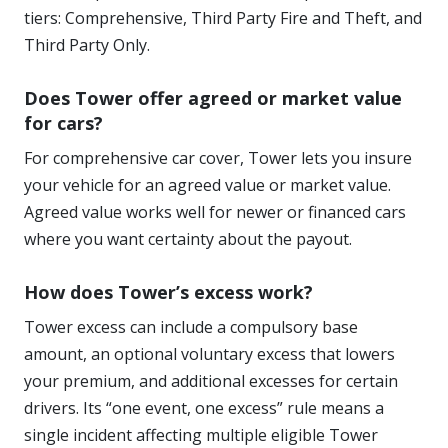
tiers: Comprehensive, Third Party Fire and Theft, and
Third Party Only.
Does Tower offer agreed or market value
for cars?
For comprehensive car cover, Tower lets you insure
your vehicle for an agreed value or market value.
Agreed value works well for newer or financed cars
where you want certainty about the payout.
How does Tower’s excess work?
Tower excess can include a compulsory base
amount, an optional voluntary excess that lowers
your premium, and additional excesses for certain
drivers. Its “one event, one excess” rule means a
single incident affecting multiple eligible Tower