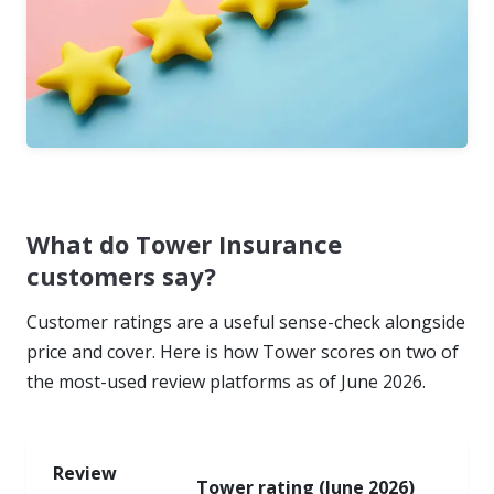
What do Tower Insurance
customers say?
Customer ratings are a useful sense-check alongside
price and cover. Here is how Tower scores on two of
the most-used review platforms as of June 2026.
Review
Tower rating (June 2026)