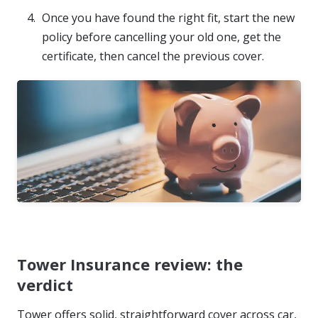
Once you have found the right fit, start the new
policy before cancelling your old one, get the
certificate, then cancel the previous cover.
Tower Insurance review: the
verdict
Tower offers solid, straightforward cover across car,