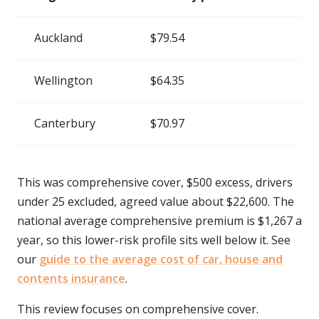
Auckland
$79.54
Wellington
$64.35
Canterbury
$70.97
This was comprehensive cover, $500 excess, drivers
under 25 excluded, agreed value about $22,600. The
national average comprehensive premium is $1,267 a
year, so this lower-risk profile sits well below it. See
our
guide to the average cost of car, house and
contents insurance
.
This review focuses on comprehensive cover.