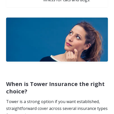
When is Tower Insurance the right
choice?
Tower is a strong option if you want established,
straightforward cover across several insurance types