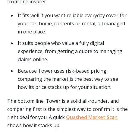
from one insurer.
It fits well if you want reliable everyday cover for
your car, home, contents or rental, all managed
in one place.
It suits people who value a fully digital
experience, from getting a quote to managing
claims online.
Because Tower uses risk-based pricing,
comparing the market is the best way to see
how its price stacks up for your situation.
The bottom line: Tower is a solid all-rounder, and
comparing first is the simplest way to confirm it is the
right deal for you. A quick
Quashed Market Scan
shows how it stacks up.