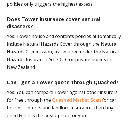
policies only triggers the highest excess.
Does Tower Insurance cover natural
disasters?
Yes. Tower house and contents policies automatically
include Natural Hazards Cover through the Natural
Hazards Commission, as required under the Natural
Hazards Insurance Act 2023 for private homes in
New Zealand.
Can I get a Tower quote through Quashed?
Yes. You can compare Tower against other insurers
for free through the
Quashed Market Scan
for car,
house, contents and landlord insurance, then buy
directly if it is the best option for you.