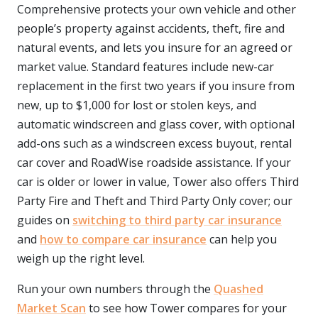
Comprehensive protects your own vehicle and other
people’s property against accidents, theft, fire and
natural events, and lets you insure for an agreed or
market value. Standard features include new-car
replacement in the first two years if you insure from
new, up to $1,000 for lost or stolen keys, and
automatic windscreen and glass cover, with optional
add-ons such as a windscreen excess buyout, rental
car cover and RoadWise roadside assistance. If your
car is older or lower in value, Tower also offers Third
Party Fire and Theft and Third Party Only cover; our
guides on
switching to third party car insurance
and
how to compare car insurance
can help you
weigh up the right level.
Run your own numbers through the
Quashed
Market Scan
to see how Tower compares for your