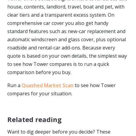
house, contents, landlord, travel, boat and pet, with
clear tiers and a transparent excess system. On
comprehensive car cover you also get handy
standard features such as new-car replacement and
automatic windscreen and glass cover, plus optional
roadside and rental-car add-ons. Because every
quote is based on your own details, the simplest way
to see how Tower compares is to run a quick
comparison before you buy.
Run a
Quashed Market Scan
to see how Tower
compares for your situation.
Related reading
Want to dig deeper before you decide? These