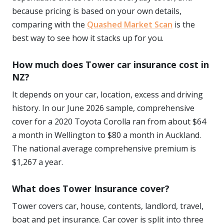
because pricing is based on your own details,
comparing with the
Quashed Market Scan
is the
best way to see how it stacks up for you.
How much does Tower car insurance cost in
NZ?
It depends on your car, location, excess and driving
history. In our June 2026 sample, comprehensive
cover for a 2020 Toyota Corolla ran from about $64
a month in Wellington to $80 a month in Auckland.
The national average comprehensive premium is
$1,267 a year.
What does Tower Insurance cover?
Tower covers car, house, contents, landlord, travel,
boat and pet insurance. Car cover is split into three