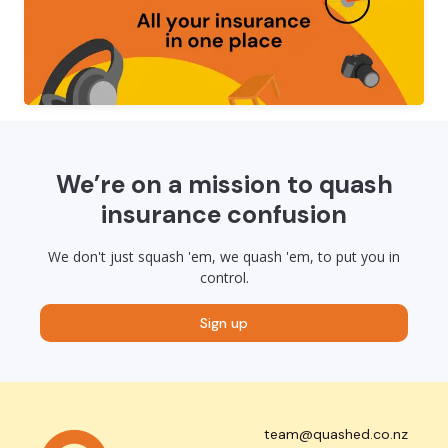
We’re on a mission to quash
insurance confusion
We don't just squash 'em, we quash 'em, to put you in
control.
Sign up
team@quashed.co.nz