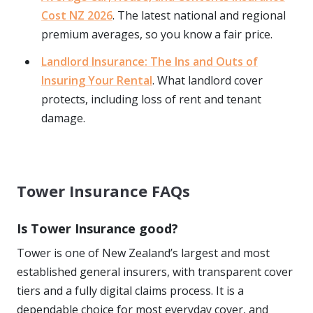
Cost NZ 2026
. The latest national and regional
premium averages, so you know a fair price.
Landlord Insurance: The Ins and Outs of
Insuring Your Rental
. What landlord cover
protects, including loss of rent and tenant
damage.
Tower Insurance FAQs
Is Tower Insurance good?
Tower is one of New Zealand’s largest and most
established general insurers, with transparent cover
tiers and a fully digital claims process. It is a
dependable choice for most everyday cover, and