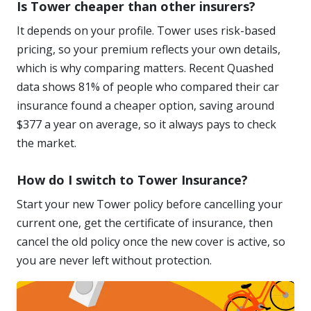
Is Tower cheaper than other insurers?
It depends on your profile. Tower uses risk-based
pricing, so your premium reflects your own details,
which is why comparing matters. Recent Quashed
data shows 81% of people who compared their car
insurance found a cheaper option, saving around
$377 a year on average, so it always pays to check
the market.
How do I switch to Tower Insurance?
Start your new Tower policy before cancelling your
current one, get the certificate of insurance, then
cancel the old policy once the new cover is active, so
you are never left without protection.