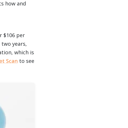
its how and
r $106 per
 two years,
ation, which is
et Scan
to see