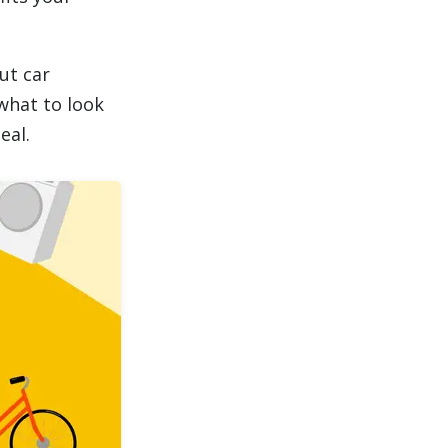
ut car
what to look
eal.