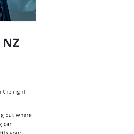
 NZ
e
 the right
ng out where
g car
fits your