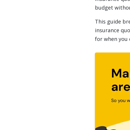
budget withou
This guide br
insurance quo
for when you 