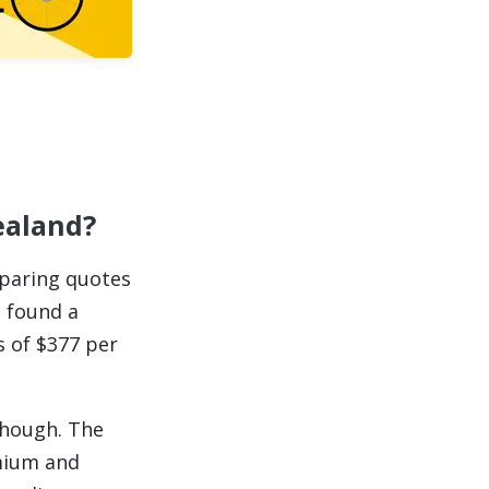
ealand?
mparing quotes
s found a
s of $377 per
though. The
emium and