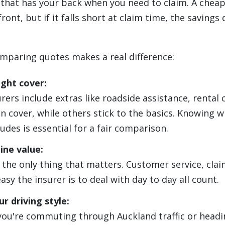
r that has your back when you need to claim. A cheap
ront, but if it falls short at claim time, the savings
mparing quotes makes a real difference:
ight cover:
ers include extras like roadside assistance, rental c
n cover, while others stick to the basics. Knowing 
udes is essential for a fair comparison.
ine value:
t the only thing that matters. Customer service, cla
sy the insurer is to deal with day to day all count.
r driving style:
ou're commuting through Auckland traffic or headi