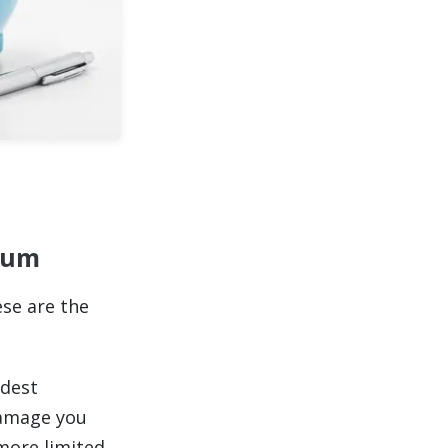
mium
ese are the
adest
damage you
 more limited