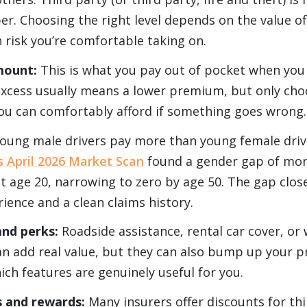
er. Choosing the right level depends on the value of
risk you’re comfortable taking on.
mount:
This is what you pay out of pocket when you
excess usually means a lower premium, but only cho
u can comfortably afford if something goes wrong.
oung male drivers pay more than young female drive
 April 2026 Market Scan
found a gender gap of mor
at age 20, narrowing to zero by age 50. The gap close
ience and a clean claims history.
and perks:
Roadside assistance, rental car cover, or
an add real value, but they can also bump up your 
ich features are genuinely useful for you.
s and rewards:
Many insurers offer discounts for thi