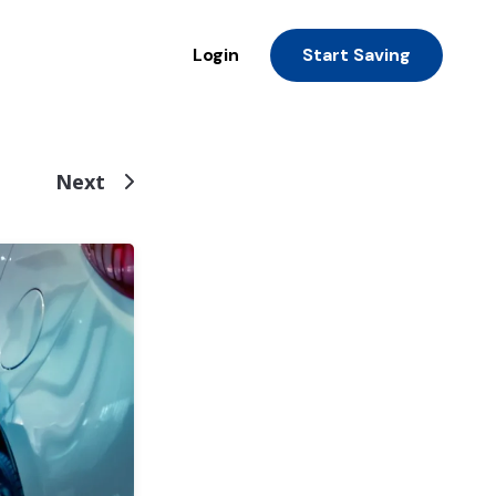
Login
Start Saving
Next