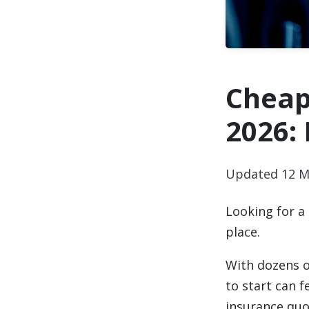
Cheap
2026:
Updated 12 M
Looking for a
place.
With dozens o
to start can 
insurance quot