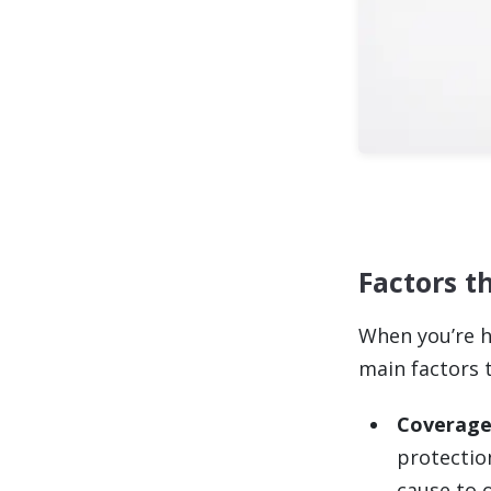
Factors t
When you’re h
main factors 
Coverage
protectio
cause to o