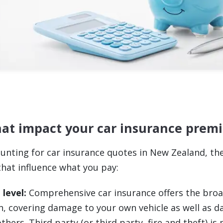
hat impact your car insurance pre
unting for car insurance quotes in New Zealand, th
that influence what you pay:
 level:
Comprehensive car insurance offers the bro
n, covering damage to your own vehicle as well as 
thers. Third party (or third party, fire and theft) is