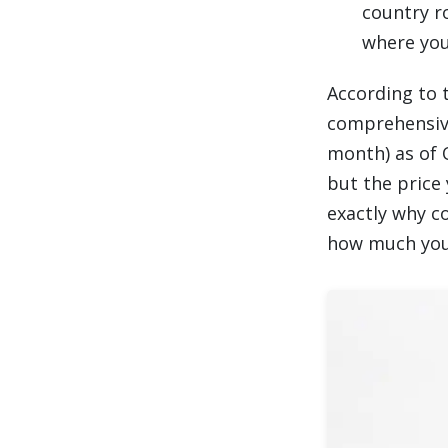
country r
where you
According to 
comprehensive
month) as of Q
but the price 
exactly why c
how much you 