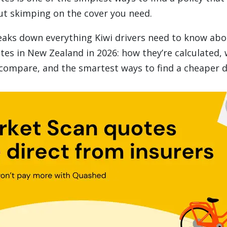
t skimping on the cover you need.
eaks down everything Kiwi drivers need to know abo
tes in New Zealand in 2026: how they’re calculated, 
compare, and the smartest ways to find a cheaper d