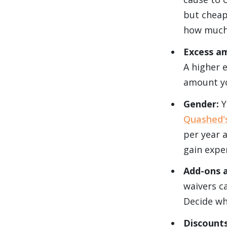
but cheap
how much 
Excess a
A higher 
amount yo
Gender:
Y
Quashed's
per year 
gain exper
Add-ons 
waivers c
Decide wh
Discount