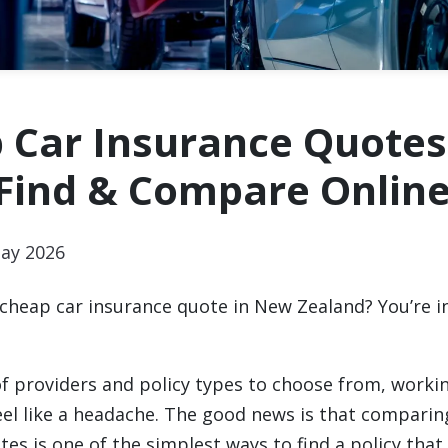
 Car Insurance Quotes
 Find & Compare Onlin
ay 2026
 cheap car insurance quote in New Zealand? You’re in
f providers and policy types to choose from, worki
feel like a headache. The good news is that comparin
es is one of the simplest ways to find a policy that 