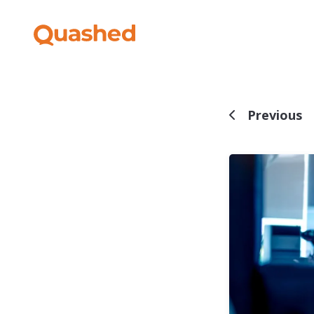
Previous