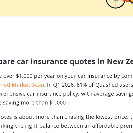
are car insurance quotes in New Z
e over $1,000 per year on your car insurance by co
hed Market Scan
. In Q1 2026, 81% of Quashed user
ehensive car insurance policy, with average saving
 saving more than $1,000.
tes is about more than chasing the lowest price, 
striking the right balance between an affordable pr