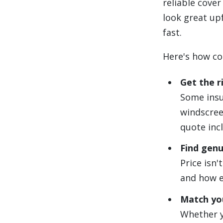
reliable cove
look great upf
fast.
Here's how co
Get the r
Some insur
windscree
quote incl
Find genu
Price isn'
and how ea
Match you
Whether y