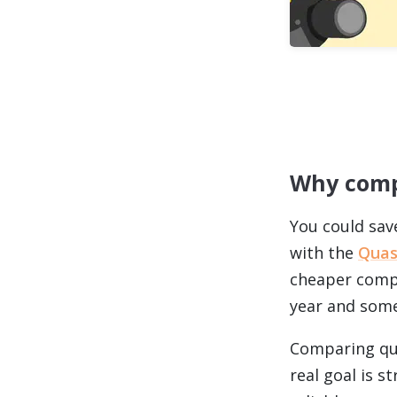
Why comp
You could sav
with the
Quas
cheaper compr
year and some
Comparing quo
real goal is 