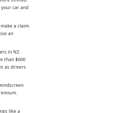
 your car and
 make a claim.
ose an
rs in NZ.
e than $600
s as drivers
 windscreen
premium.
ngs like a