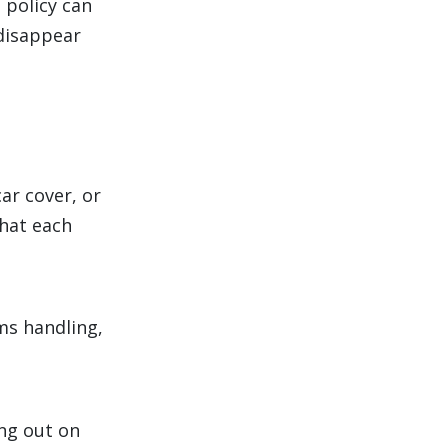
 policy can
 disappear
ar cover, or
what each
ims handling,
ng out on