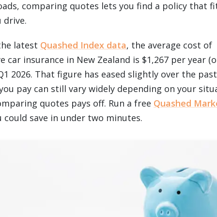
oads, comparing quotes lets you find a policy that f
 drive.
the latest
Quashed Index data
, the average cost of
 car insurance in New Zealand is $1,267 per year (o
1 2026. That figure has eased slightly over the past
you pay can still vary widely depending on your situ
omparing quotes pays off. Run a free
Quashed Mark
could save in under two minutes.