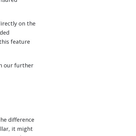
irectly on the
dded
this feature
n our further
he difference
lar, it might