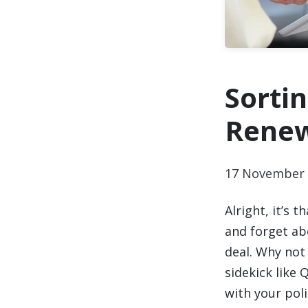
Sorti
Renew
17 November 
Alright, it’s 
and forget abo
deal. Why not 
sidekick like
with your pol