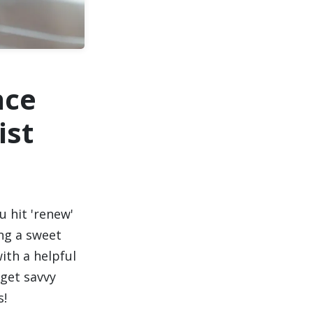
nce
ist
u hit 'renew'
ing a sweet
ith a helpful
 get savvy
s!