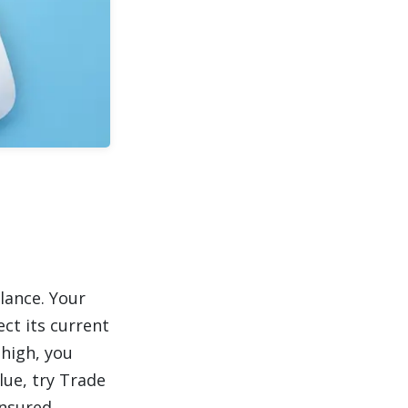
lance. Your
ct its current
 high, you
lue, try Trade
insured