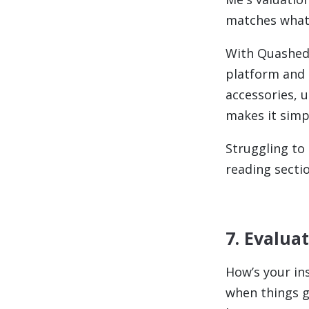
matches what 
With Quashed,
platform and 
accessories, u
makes it simpl
Struggling to
reading sectio
7. Evalua
How’s your in
when things go