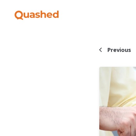
Previous