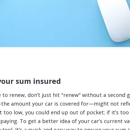
your sum insured
 to renew, don’t just hit "renew" without a second g
he amount your car is covered for—might not refle
set too low, you could end up out of pocket; if it’s too
aying. To get a better idea of your car’s current va
 tool. It’s a quick and easy way to ensure your sum 