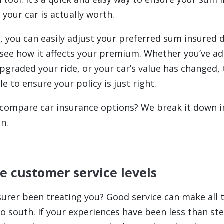
your car is actually worth.
 you can easily adjust your preferred sum insured d
see how it affects your premium. Whether you’ve a
pgraded your ride, or your car’s value has changed, 
e to ensure your policy is just right.
 compare car insurance options? We break it down i
n.
te customer service levels
surer been treating you? Good service can make all t
 south. If your experiences have been less than stel