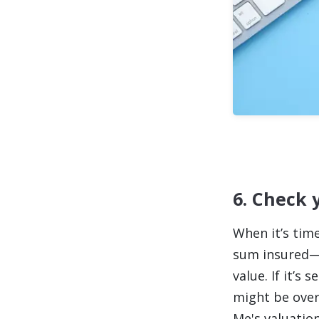
6. Check 
When it’s time
sum insured—t
value. If it’s 
might be overp
Me's valuation