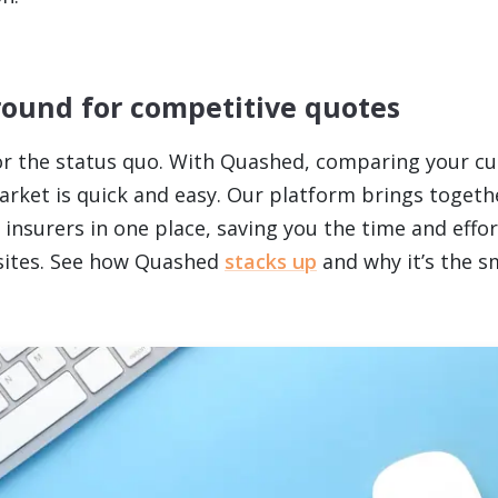
round for competitive quotes
for the status quo. With Quashed, comparing your cu
arket is quick and easy. Our platform brings togeth
insurers in one place, saving you the time and effort
sites. See how Quashed
stacks up
and why it’s the s