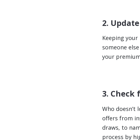
2. Update
Keeping your i
someone else 
your premium a
3. Check 
Who doesn’t l
offers from i
draws, to nam
process by hi