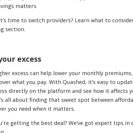
avings matters.
t’s time to switch providers? Learn what to consider
g section.
 your excess
gher excess can help lower your monthly premiums,
over what you pay. With Quashed, it’s easy to updat
ess directly on the platform and see how it affects
It’s all about finding that sweet spot between afforda
ver you need when it matters.
u're getting the best deal? We’ve got expert tips in 
n.