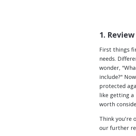
1. Review
First things fi
needs. Differ
wonder,
"What
include?"
Now 
protected agai
like getting
worth conside
Think you're 
our further re