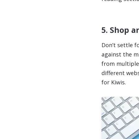
5. Shop a
Don’t settle 
against the m
from multiple 
different web
for Kiwis.