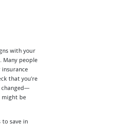
ligns with your
s. Many people
 insurance
ck that you’re
has changed—
e might be
 to save in