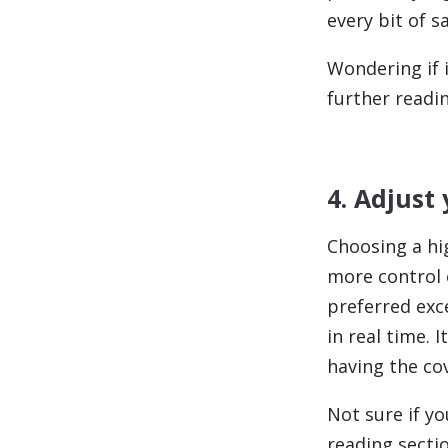
every bit of s
Wondering if i
further readin
4. Adjust
Choosing a hi
more control 
preferred exc
in real time. 
having the co
Not sure if yo
reading sectio