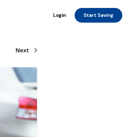
Login
Start Saving
Next