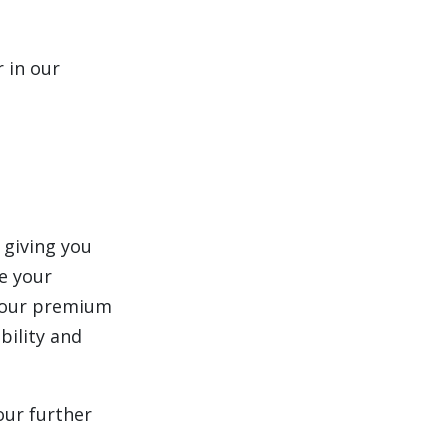
 in our
 giving you
e your
 your premium
bility and
our further