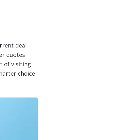
rrent deal
er quotes
 of visiting
marter choice