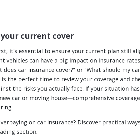
 your current cover
rst, it’s essential to ensure your current plan still a
ent vehicles can have a big impact on insurance rate
 does car insurance cover?"
or
"What should my car
is the perfect time to review your coverage and che
nst the risks you actually face. If your situation 
 a new car or moving house—comprehensive coverag
ring.
overpaying on car insurance? Discover practical ways
ading section.