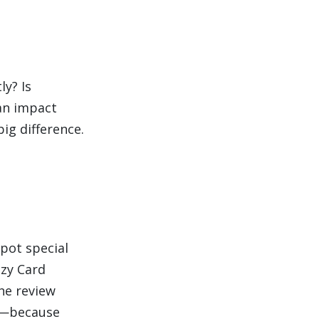
ly? Is
an impact
ig difference.
pot special
zzy Card
he review
ut—because