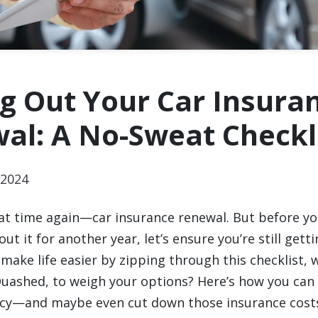
ng Out Your Car Insura
al: A No-Sweat Checkl
2024
that time again—car insurance renewal. But before yo
ut it for another year, let’s ensure you’re still gett
make life easier by zipping through this checklist, w
 Quashed, to weigh your options? Here’s how you can
icy—and maybe even cut down those insurance cost