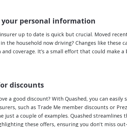
 your personal information
nsurer up to date is quick but crucial. Moved recent
in the household now driving? Changes like these c
nd coverage. It’s a small effort that could make a b
for discounts
ove a good discount? With Quashed, you can easily s
nsurers, such as Trade Me member discounts or Pre
e just a couple of examples. Quashed streamlines t
ghlighting these offers, ensuring you don't miss o