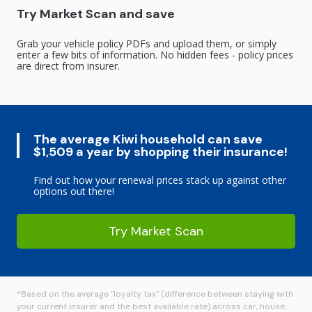
Try Market Scan and save
Grab your vehicle policy PDFs and upload them, or simply
enter a few bits of information. No hidden fees - policy prices
are direct from insurer.
The average Kiwi household can save
$1,509 a year by shopping their insurance!
Find out how your renewal prices stack up against other
options out there!
Try Market Scan
*Based on the average "loyalty tax" (difference between staying with
your current insurer and the best available rate) across car, house,