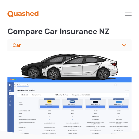
Compare Car Insurance NZ
Car