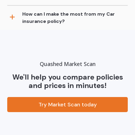
How can I make the most from my Car
insurance policy?
Quashed Market Scan
We'll help you compare policies
and prices in minutes!
Try Market Scan today