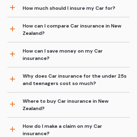
How much should I insure my Car for?
How can I compare Car insurance in New
Zealand?
How can I save money on my Car
insurance?
Why does Car insurance for the under 25s
and teenagers cost so much?
Where to buy Car insurance in New
Zealand?
How do I make a claim on my Car
insurance?