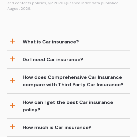
and contents policies, Q2 2026 Quashed Index data published
August 2026.
What is Car insurance?
Do I need Car insurance?
How does Comprehensive Car Insurance
compare with Third Party Car Insurance?
How can I get the best Car insurance
policy?
How much is Car insurance?