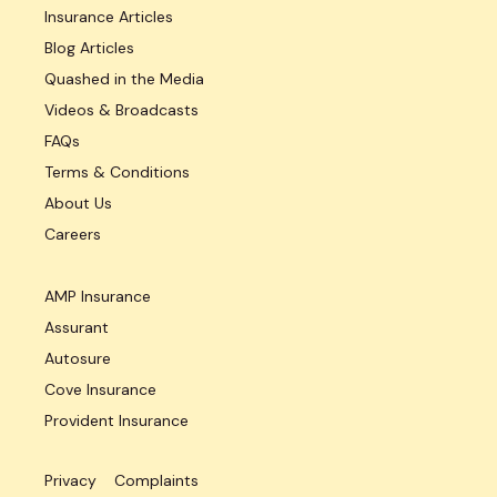
Insurance Articles
Blog Articles
Quashed in the Media
Videos & Broadcasts
FAQs
Terms & Conditions
About Us
Careers
AMP Insurance
Assurant
Autosure
Cove Insurance
Provident Insurance
Privacy
Complaints