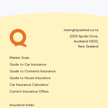
team@quashed.co.nz
D/59 Apollo Drive,
Auckland 0632,
New Zealand
Market Scan
Guide to Car Insurance
Guide to Contents Insurance
Guide to House Insurance
Car Insurance Calculator
Current Insurance Offers
Insurance Index