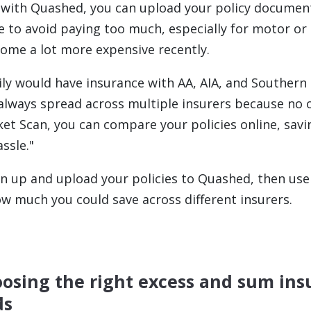
p with Quashed, you can upload your policy documen
e to avoid paying too much, especially for motor or 
ome a lot more expensive recently.
ily would have insurance with AA, AIA, and Southern 
s always spread across multiple insurers because no 
ket Scan, you can compare your policies online, savi
ssle."
ign up and upload your policies to Quashed, then us
ow much you could save across different insurers.
oosing the right excess and sum ins
ds