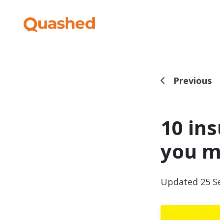
Previous
10 in
you 
Updated 25 S