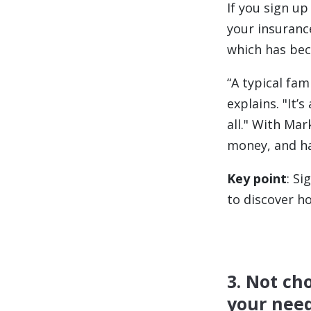
If you sign u
your insuranc
which has bec
“
A typical fam
explains. "It’
all." With Mar
money, and ha
Key point
: S
to discover h
3. Not ch
your nee