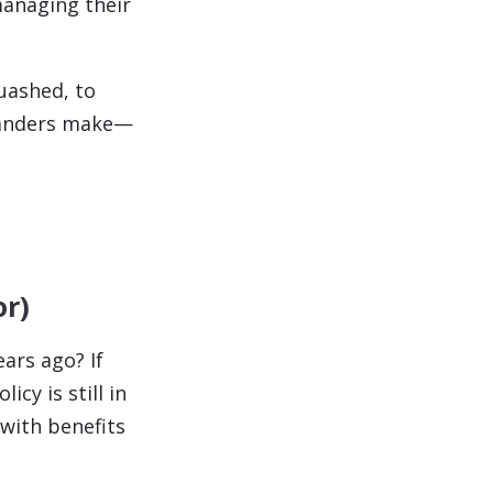
anaging their
uashed, to
landers make—
or)
ars ago? If
cy is still in
 with benefits