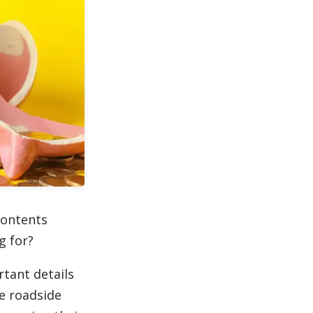
contents
g for?
rtant details
ke roadside