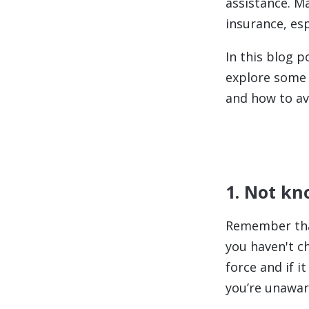
assistance. M
insurance, esp
In this blog 
explore some
and how to av
1. Not kn
Remember that
you haven't ch
force and if i
you’re unawar