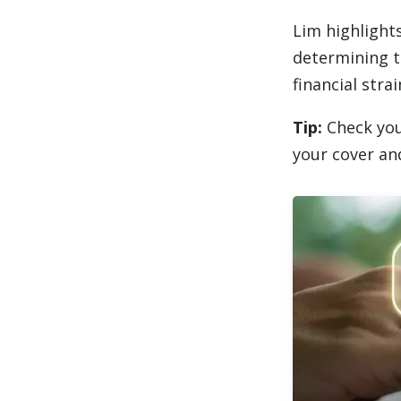
Lim highlight
determining t
financial strai
Tip:
Check you
your cover an