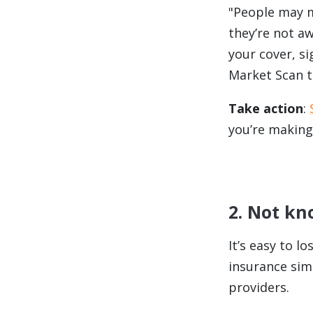
"People may m
they’re not a
your cover, s
Market Scan to
Take action
:
you’re making
2. Not k
It’s easy to l
insurance sim
providers.