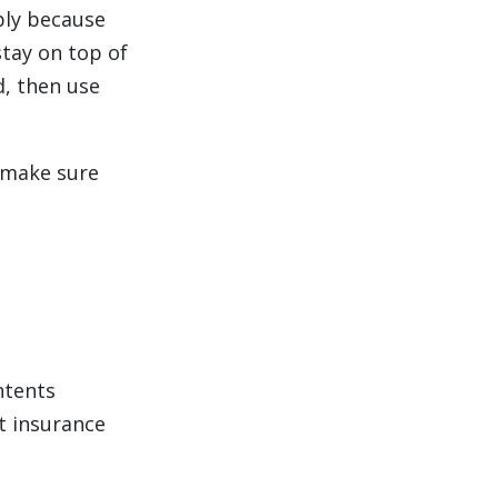
ply because
stay on top of
, then use
 make sure
ntents
t insurance