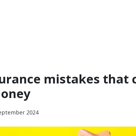
surance mistakes that 
money
eptember 2024