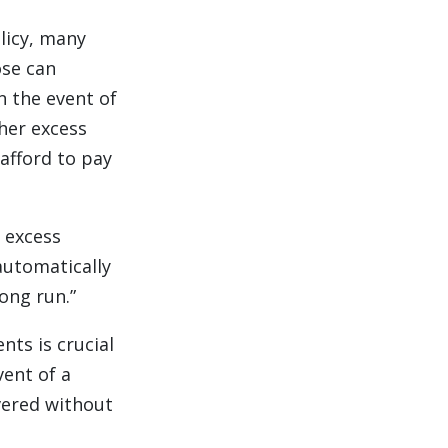
licy, many
ose can
n the event of
gher excess
afford to pay
r excess
automatically
ong run.”
nts is crucial
vent of a
vered without