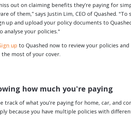
iss out on claiming benefits they’re paying for sim
ware of them,” says Justin Lim, CEO of Quashed. "To 
ign up and upload your policy documents to Quashed
 analyse your policies."
Sign up
to Quashed now to review your policies and
 the most of your cover.
nowing how much you're paying
ose track of what you’re paying for home, car, and co
ply because you have multiple policies with differen