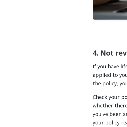
4. Not re
If you have li
applied to yo
the policy, y
Check your pol
whether there'
you've been s
your policy r