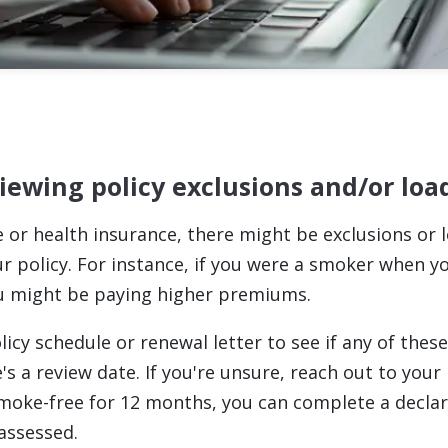
viewing policy exclusions and/or loa
fe or health insurance, there might be exclusions or 
ur policy. For instance, if you were a smoker when y
ou might be paying higher premiums.
icy schedule or renewal letter to see if any of thes
s a review date. If you're unsure, reach out to your i
moke-free for 12 months, you can complete a declar
eassessed.