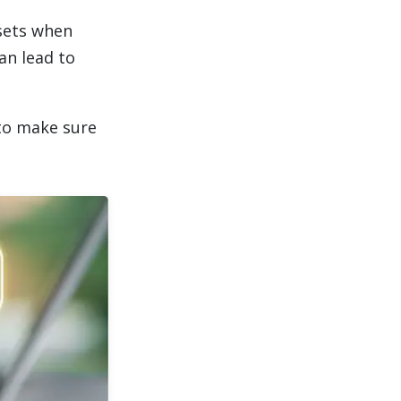
ssets when
an lead to
to make sure