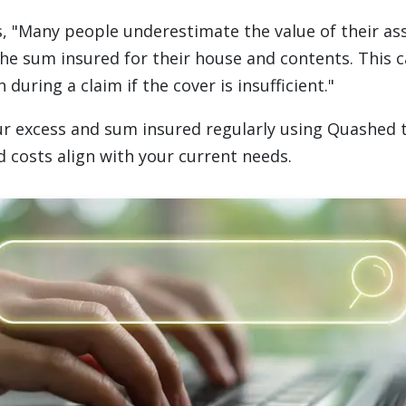
s, "Many people underestimate the value of their a
he sum insured for their house and contents. This c
n during a claim if the cover is insufficient."
r excess and sum insured regularly using Quashed 
d costs align with your current needs.