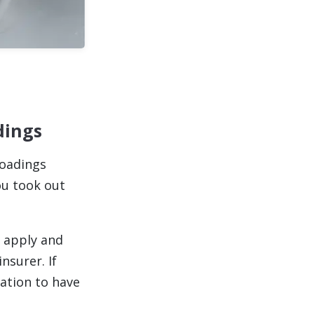
dings
loadings
ou took out
e apply and
nsurer. If
ation to have