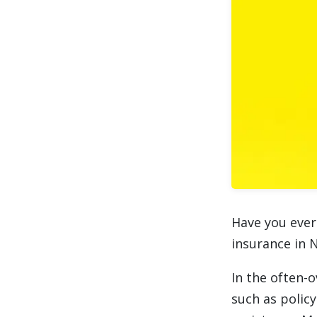
Have you ever
insurance in 
In the often-o
such as policy