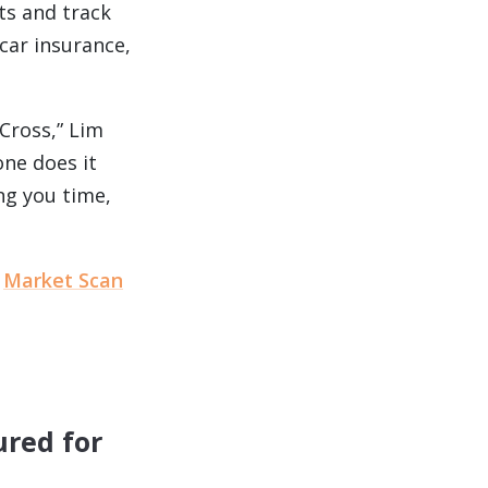
ts and track
car insurance,
Cross,” Lim
one does it
ng you time,
e
Market Scan
ured for