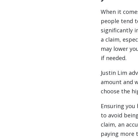
When it comes
people tend t
significantly
a claim, espec
may lower you
if needed.
Justin Lim adv
amount and wh
choose the hig
Ensuring you 
to avoid bein
claim, an acc
paying more t