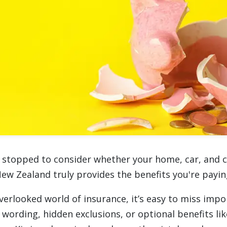
 stopped to consider whether your home, car, and 
New Zealand truly provides the benefits you're payin
verlooked world of insurance, it’s easy to miss impo
 wording, hidden exclusions, or optional benefits li