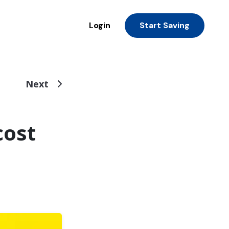
Login
Start Saving
Next
cost