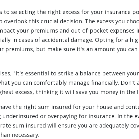
 to selecting the right excess for your insurance po
o overlook this crucial decision. The excess you cho
 impact your premiums and out-of-pocket expenses i
ially in cases of accidental damage. Opting for a hi
r premiums, but make sure it's an amount you can 
ises, "It's essential to strike a balance between you
at you can comfortably manage financially. Don't 
hest excess, thinking it will save you money in the l
have the right sum insured for your house and conte
g underinsured or overpaying for insurance. In the e
urate sum insured will ensure you are adequately co
han necessary.