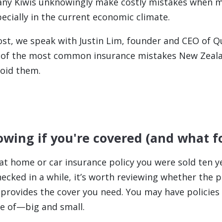
any Kiwis unknowingly make costly mistakes when m
ecially in the current economic climate.
post, we speak with Justin Lim, founder and CEO of Q
 of the most common insurance mistakes New Zea
oid them.
owing if you're covered (and what f
 home or car insurance policy you were sold ten ye
ecked in a while, it’s worth reviewing whether the poli
t provides the cover you need. You may have policies
e of—big and small.