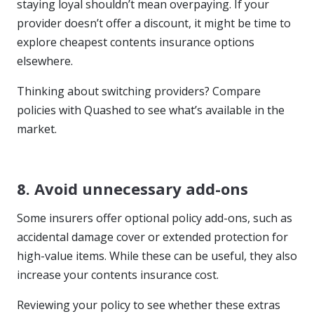
staying loyal shouldn’t mean overpaying. If your
provider doesn’t offer a discount, it might be time to
explore cheapest contents insurance options
elsewhere.
Thinking about switching providers? Compare
policies with Quashed to see what’s available in the
market.
8. Avoid unnecessary add-ons
Some insurers offer optional policy add-ons, such as
accidental damage cover or extended protection for
high-value items. While these can be useful, they also
increase your contents insurance cost.
Reviewing your policy to see whether these extras