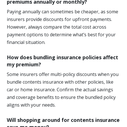
premiums annually or monthly?
Paying annually can sometimes be cheaper, as some
insurers provide discounts for upfront payments.
However, always compare the total cost across
payment options to determine what’s best for your
financial situation.
How does bundling insurance policies affect
my premium?
Some insurers offer multi-policy discounts when you
bundle contents insurance with other policies, like
car or home insurance. Confirm the actual savings
and coverage benefits to ensure the bundled policy
aligns with your needs.
Will shopping around for contents insurance