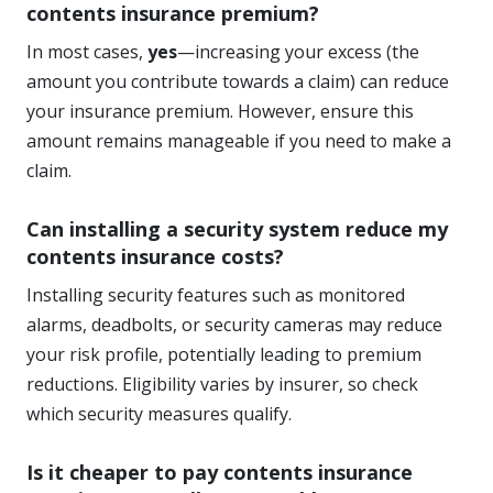
contents insurance premium?
In most cases,
yes
—increasing your excess (the
amount you contribute towards a claim) can reduce
your insurance premium. However, ensure this
amount remains manageable if you need to make a
claim.
Can installing a security system reduce my
contents insurance costs?
Installing security features such as monitored
alarms, deadbolts, or security cameras may reduce
your risk profile, potentially leading to premium
reductions. Eligibility varies by insurer, so check
which security measures qualify.
Is it cheaper to pay contents insurance