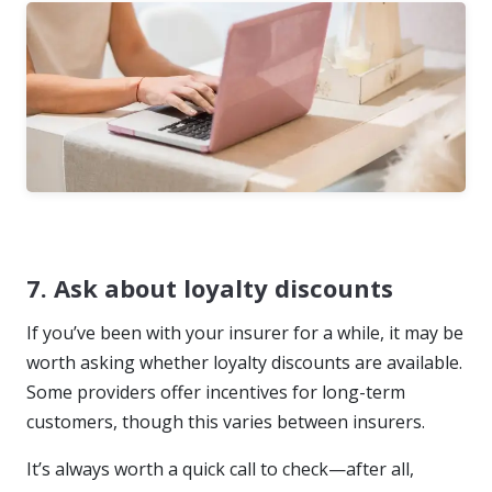
7. Ask about loyalty discounts
If you’ve been with your insurer for a while, it may be
worth asking whether loyalty discounts are available.
Some providers offer incentives for long-term
customers, though this varies between insurers.
It’s always worth a quick call to check—after all,