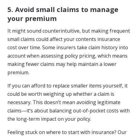
5. Avoid small claims to manage
your premium
It might sound counterintuitive, but making frequent
small claims could affect your contents insurance
cost over time. Some insurers take claim history into
account when assessing policy pricing, which means
making fewer claims may help maintain a lower
premium.
If you can afford to replace smaller items yourself, it
could be worth weighing up whether a claim is
necessary. This doesn’t mean avoiding legitimate
claims—it’s about balancing out-of-pocket costs with
the long-term impact on your policy.
Feeling stuck on where to start with insurance? Our