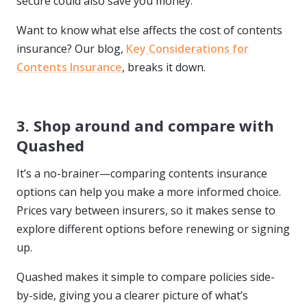
secure could also save you money.
Want to know what else affects the cost of contents
insurance? Our blog,
Key Considerations for
Contents Insurance
, breaks it down.
3. Shop around and compare with
Quashed
It’s a no-brainer—comparing contents insurance
options can help you make a more informed choice.
Prices vary between insurers, so it makes sense to
explore different options before renewing or signing
up.
Quashed makes it simple to compare policies side-
by-side, giving you a clearer picture of what’s