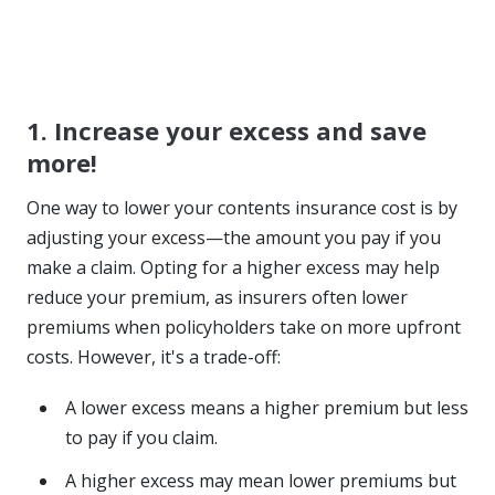
1. Increase your excess and save
more!
One way to lower your contents insurance cost is by
adjusting your excess—the amount you pay if you
make a claim. Opting for a higher excess may help
reduce your premium, as insurers often lower
premiums when policyholders take on more upfront
costs. However, it's a trade-off:
A lower excess means a higher premium but less
to pay if you claim.
A higher excess may mean lower premiums but