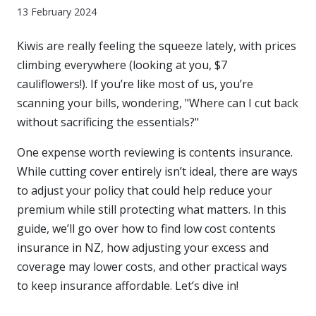
13 February 2024
Kiwis are really feeling the squeeze lately, with prices
climbing everywhere (looking at you, $7
cauliflowers!). If you’re like most of us, you’re
scanning your bills, wondering, "Where can I cut back
without sacrificing the essentials?"
One expense worth reviewing is contents insurance.
While cutting cover entirely isn’t ideal, there are ways
to adjust your policy that could help reduce your
premium while still protecting what matters. In this
guide, we’ll go over how to find low cost contents
insurance in NZ, how adjusting your excess and
coverage may lower costs, and other practical ways
to keep insurance affordable. Let’s dive in!