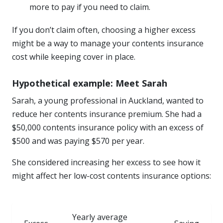
more to pay if you need to claim.
If you don’t claim often, choosing a higher excess
might be a way to manage your contents insurance
cost while keeping cover in place.
Hypothetical example: Meet Sarah
Sarah, a young professional in Auckland, wanted to
reduce her contents insurance premium. She had a
$50,000 contents insurance policy with an excess of
$500 and was paying $570 per year.
She considered increasing her excess to see how it
might affect her low-cost contents insurance options:
Yearly average