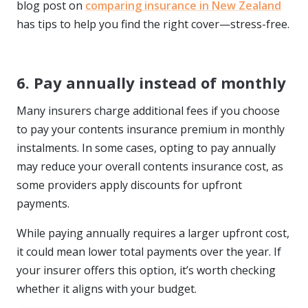
blog post on
comparing insurance in New Zealand
has tips to help you find the right cover—stress-free.
6. Pay annually instead of monthly
Many insurers charge additional fees if you choose
to pay your contents insurance premium in monthly
instalments. In some cases, opting to pay annually
may reduce your overall contents insurance cost, as
some providers apply discounts for upfront
payments.
While paying annually requires a larger upfront cost,
it could mean lower total payments over the year. If
your insurer offers this option, it’s worth checking
whether it aligns with your budget.