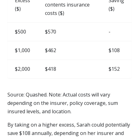
Excess
Saving
contents insurance
($)
($)
costs ($)
$500
$570
-
$1,000
$462
$108
$2,000
$418
$152
Source: Quashed. Note: Actual costs will vary
depending on the insurer, policy coverage, sum
insured levels, and location.
By taking on a higher excess, Sarah could potentially
save $108 annually, depending on her insurer and