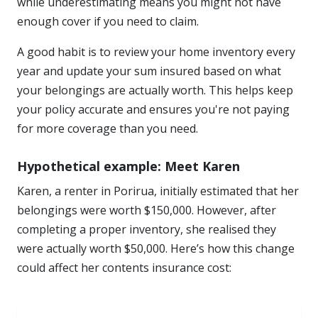
while underestimating means you might not have
enough cover if you need to claim.
A good habit is to review your home inventory every
year and update your sum insured based on what
your belongings are actually worth. This helps keep
your policy accurate and ensures you're not paying
for more coverage than you need.
Hypothetical example: Meet Karen
Karen, a renter in Porirua, initially estimated that her
belongings were worth $150,000. However, after
completing a proper inventory, she realised they
were actually worth $50,000. Here’s how this change
could affect her contents insurance cost: