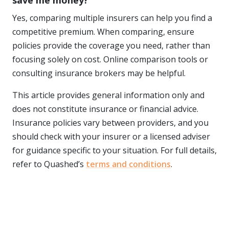
save me money?
Yes, comparing multiple insurers can help you find a
competitive premium. When comparing, ensure
policies provide the coverage you need, rather than
focusing solely on cost. Online comparison tools or
consulting insurance brokers may be helpful.
This article provides general information only and
does not constitute insurance or financial advice.
Insurance policies vary between providers, and you
should check with your insurer or a licensed adviser
for guidance specific to your situation. For full details,
refer to Quashed’s
terms and conditions
.