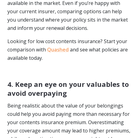
available in the market. Even if you’re happy with
your current insurer, comparing options can help
you understand where your policy sits in the market
and inform your renewal decisions.
Looking for low cost contents insurance? Start your
comparison with
Quashed
and see what policies are
available today.
4. Keep an eye on your valuables to
avoid overpaying
Being realistic about the value of your belongings
could help you avoid paying more than necessary for
your contents insurance premium. Overestimating
your coverage amount may lead to higher premiums,