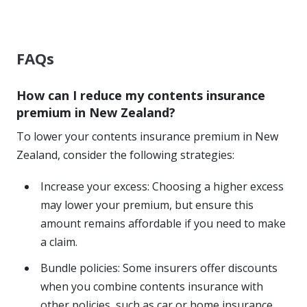
FAQs
How can I reduce my contents insurance
premium in New Zealand?
To lower your contents insurance premium in New
Zealand, consider the following strategies:
Increase your excess: Choosing a higher excess
may lower your premium, but ensure this
amount remains affordable if you need to make
a claim.
Bundle policies: Some insurers offer discounts
when you combine contents insurance with
other policies, such as car or home insurance.