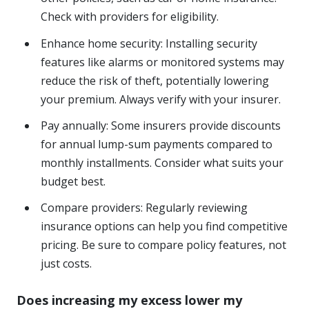
Check with providers for eligibility.
Enhance home security: Installing security
features like alarms or monitored systems may
reduce the risk of theft, potentially lowering
your premium. Always verify with your insurer.
Pay annually: Some insurers provide discounts
for annual lump-sum payments compared to
monthly installments. Consider what suits your
budget best.
Compare providers: Regularly reviewing
insurance options can help you find competitive
pricing. Be sure to compare policy features, not
just costs.
Does increasing my excess lower my