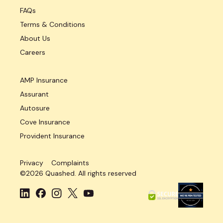
FAQs
Terms & Conditions
About Us
Careers
AMP Insurance
Assurant
Autosure
Cove Insurance
Provident Insurance
Privacy
Complaints
©
2026
Quashed. All rights reserved