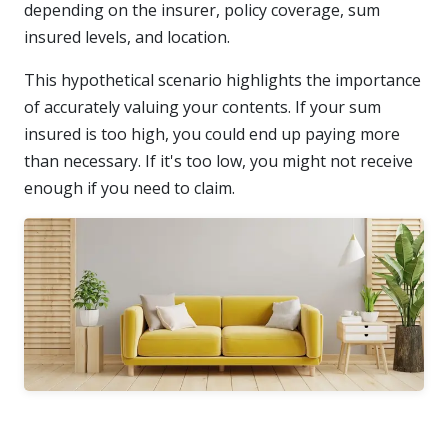
depending on the insurer, policy coverage, sum
insured levels, and location.
This hypothetical scenario highlights the importance
of accurately valuing your contents. If your sum
insured is too high, you could end up paying more
than necessary. If it's too low, you might not receive
enough if you need to claim.