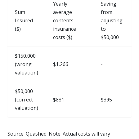
Yearly
Saving
Sum
average
from
Insured
contents
adjusting
($)
insurance
to
costs ($)
$50,000
$150,000
(wrong
$1,266
-
valuation)
$50,000
(correct
$881
$395
valuation)
Source: Quashed. Note: Actual costs will vary