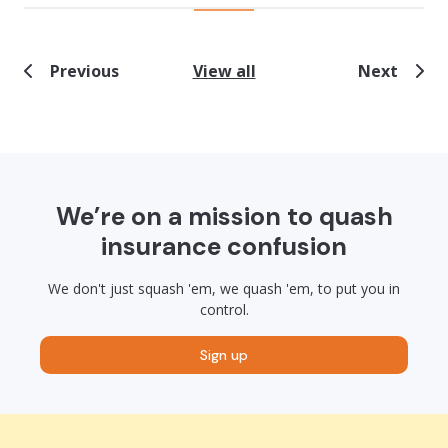
Previous
View all
Next
We’re on a mission to quash
insurance confusion
We don't just squash 'em, we quash 'em, to put you in
control.
Sign up