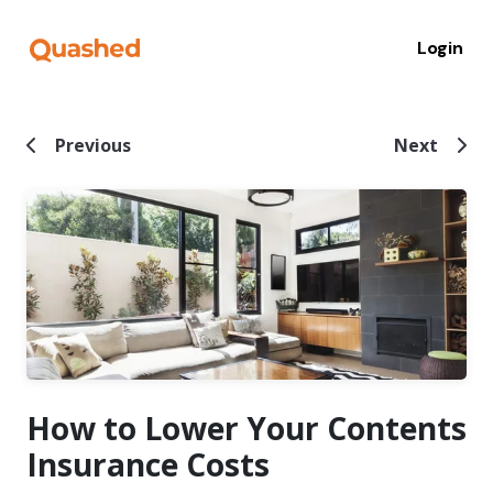
Login
Previous
Next
How to Lower Your Contents
Insurance Costs