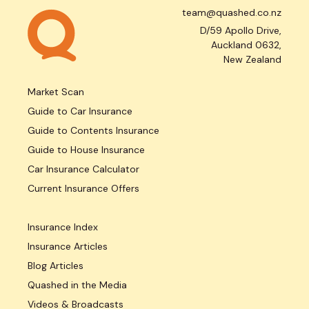
team@quashed.co.nz
D/59 Apollo Drive,
Auckland 0632,
New Zealand
Market Scan
Guide to Car Insurance
Guide to Contents Insurance
Guide to House Insurance
Car Insurance Calculator
Current Insurance Offers
Insurance Index
Insurance Articles
Blog Articles
Quashed in the Media
Videos & Broadcasts