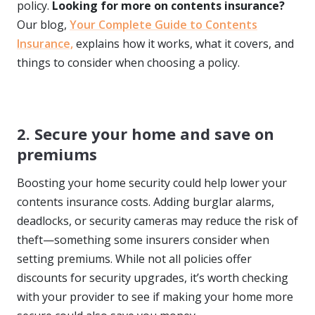
policy.
Looking for more on contents insurance?
Our blog,
Your Complete Guide to Contents
Insurance,
explains how it works, what it covers, and
things to consider when choosing a policy.
2. Secure your home and save on
premiums
Boosting your home security could help lower your
contents insurance costs. Adding burglar alarms,
deadlocks, or security cameras may reduce the risk of
theft—something some insurers consider when
setting premiums. While not all policies offer
discounts for security upgrades, it’s worth checking
with your provider to see if making your home more