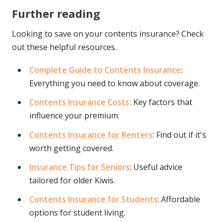
Further reading
Looking to save on your contents insurance? Check
out these helpful resources.
Complete Guide to Contents Insurance
:
Everything you need to know about coverage.
Contents Insurance Costs:
Key factors that
influence your premium.
Contents Insurance for Renters
: Find out if it's
worth getting covered.
Insurance Tips for Seniors
: Useful advice
tailored for older Kiwis.
Contents Insurance for Students
: Affordable
options for student living.