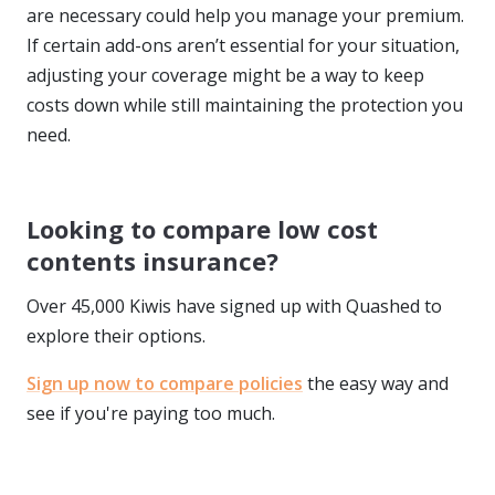
are necessary could help you manage your premium.
If certain add-ons aren’t essential for your situation,
adjusting your coverage might be a way to keep
costs down while still maintaining the protection you
need.
Looking to compare low cost
contents insurance?
Over 45,000 Kiwis have signed up with Quashed to
explore their options.
Sign up now to compare policies
the easy way and
see if you're paying too much.