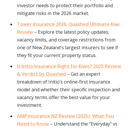
investor needs to protect their portfolio and
mitigate risks in the 2026 market.
Tower Insurance 2026: Quashed Ultimate Kiwi
Review
– Explore the latest policy updates,
vacancy limits, and coverage restrictions from
one of New Zealand's largest insurers to see if
they fit your current property status.
Is Initio Insurance Right for Kiwis? 2025 Review
& Verdict by Quashed
– Get an expert
breakdown of Initio’s online-first insurance
model and whether their specific inspection and
vacancy terms offer the best value for your
investment.
AMP Insurance NZ Review (2025): What You
Need to Know
– Understand the "Everyday" vs