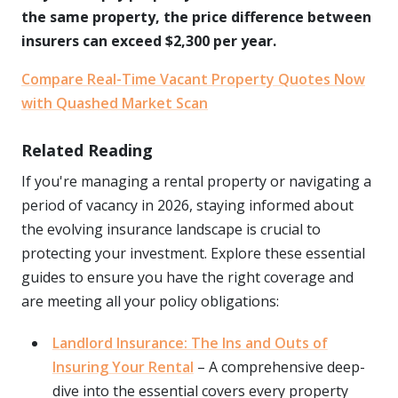
the same property, the price difference between
insurers can exceed $2,300 per year.
Compare Real-Time Vacant Property Quotes Now
with Quashed Market Scan
Related Reading
If you're managing a rental property or navigating a
period of vacancy in 2026, staying informed about
the evolving insurance landscape is crucial to
protecting your investment. Explore these essential
guides to ensure you have the right coverage and
are meeting all your policy obligations:
Landlord Insurance: The Ins and Outs of
Insuring Your Rental
– A comprehensive deep-
dive into the essential covers every property