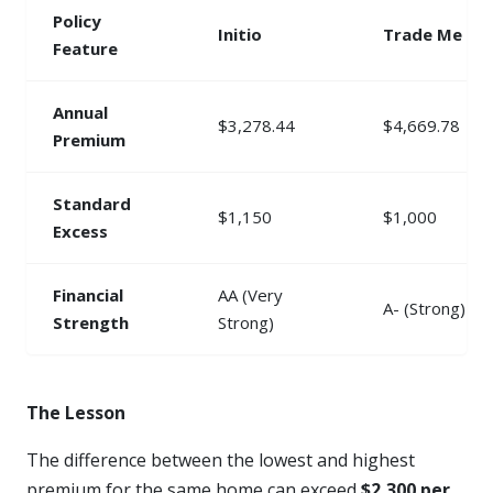
Policy
Initio
Trade Me
Feature
Annual
$3,278.44
$4,669.78
Premium
Standard
$1,150
$1,000
Excess
Financial
AA (Very
A- (Strong)
Strength
Strong)
The Lesson
The difference between the lowest and highest
premium for the same home can exceed
$2,300 per