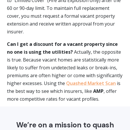
to "Limited Cover" (Fire and Explosion only) after the
60 or 90-day limit. To maintain full replacement
cover, you must request a formal vacant property
extension and receive written approval from your
insurer.
Can I get a discount for a vacant property since
no one is using the utilities?
Actually, the opposite
is true. Because vacant homes are statistically more
likely to suffer from undetected leaks or break-ins,
premiums are often higher or come with significantly
higher excesses. Using the
Quashed Market Scan
is
the best way to see which insurers, like
AMP
, offer
more competitive rates for vacant profiles.
We’re on a mission to quash