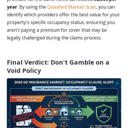
year
. By using the
Quashed Market Scan
, you can
identify which providers offer the best value for your
property's specific occupancy status, ensuring you
aren't paying a premium for cover that may be
legally challenged during the claims process.
Final Verdict: Don't Gamble on a
Void Policy