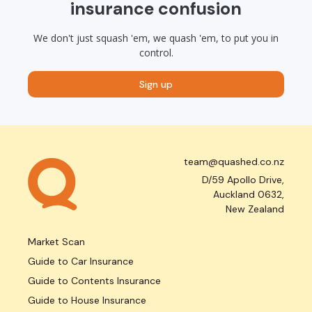
insurance confusion
We don't just squash 'em, we quash 'em, to put you in
control.
Sign up
team@quashed.co.nz
D/59 Apollo Drive,
Auckland 0632,
New Zealand
Market Scan
Guide to Car Insurance
Guide to Contents Insurance
Guide to House Insurance