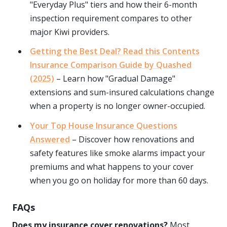
"Everyday Plus" tiers and how their 6-month
inspection requirement compares to other
major Kiwi providers.
Getting the Best Deal? Read this Contents
Insurance Comparison Guide by Quashed
(2025)
– Learn how "Gradual Damage"
extensions and sum-insured calculations change
when a property is no longer owner-occupied.
Your Top House Insurance Questions
Answered
– Discover how renovations and
safety features like smoke alarms impact your
premiums and what happens to your cover
when you go on holiday for more than 60 days.
FAQs
Does my insurance cover renovations?
Most