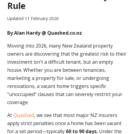
Rule
Updated 11 February 2026
By Alan Hardy @ Quashed.co.nz
Moving into 2026, many New Zealand property
owners are discovering that the greatest risk to their
investment isn't a difficult tenant, but an empty
house. Whether you are between tenancies,
marketing a property for sale, or undergoing
renovations, a vacant home triggers specific
"unoccupied" clauses that can severely restrict your
coverage.
At
Quashed
, we see that most major NZ insurers
apply strict penalties once a home has been vacant
for a set period—typically
60 to 90 days.
Under the