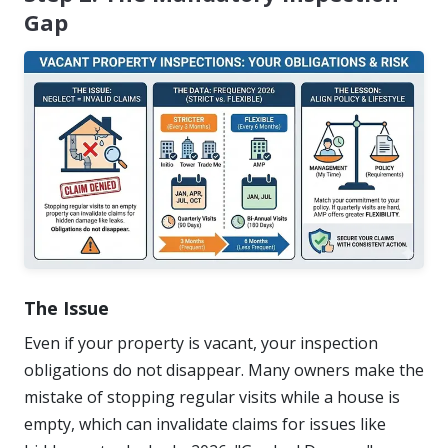
Gap
The Issue
Even if your property is vacant, your inspection
obligations do not disappear. Many owners make the
mistake of stopping regular visits while a house is
empty, which can invalidate claims for issues like