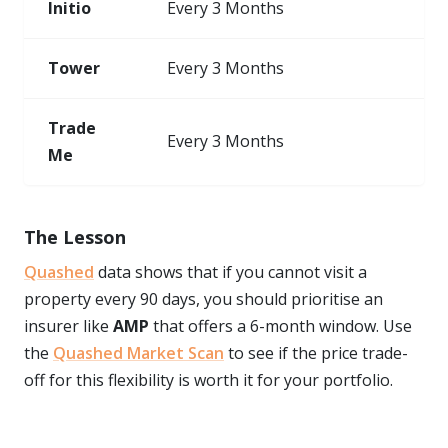
Initio
Every 3 Months
Tower
Every 3 Months
Trade
Every 3 Months
Me
The Lesson
Quashed
data shows that if you cannot visit a
property every 90 days, you should prioritise an
insurer like
AMP
that offers a 6-month window. Use
the
Quashed Market Scan
to see if the price trade-
off for this flexibility is worth it for your portfolio.