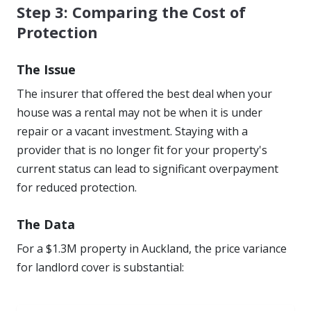
Step 3: Comparing the Cost of
Protection
The Issue
The insurer that offered the best deal when your
house was a rental may not be when it is under
repair or a vacant investment. Staying with a
provider that is no longer fit for your property's
current status can lead to significant overpayment
for reduced protection.
The Data
For a $1.3M property in Auckland, the price variance
for landlord cover is substantial: