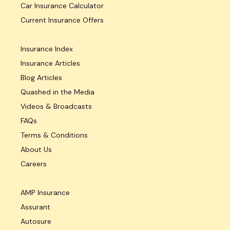
Car Insurance Calculator
Current Insurance Offers
Insurance Index
Insurance Articles
Blog Articles
Quashed in the Media
Videos & Broadcasts
FAQs
Terms & Conditions
About Us
Careers
AMP Insurance
Assurant
Autosure