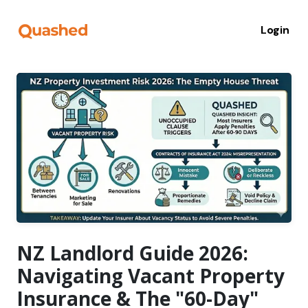
Login
NZ Landlord Guide 2026:
Navigating Vacant Property
Insurance & The "60-Day"