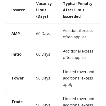
Vacancy
Typical Penalty
Insurer
Limit
After Limit
(Days)
Exceeded
Additional excess
AMP
60 Days
often applies
Additional excess
Initio
60 Days
often applies
Limited cover and
Tower
90 Days
additional excess
apply
Limited cover and
Trade
90 Days
additional excess