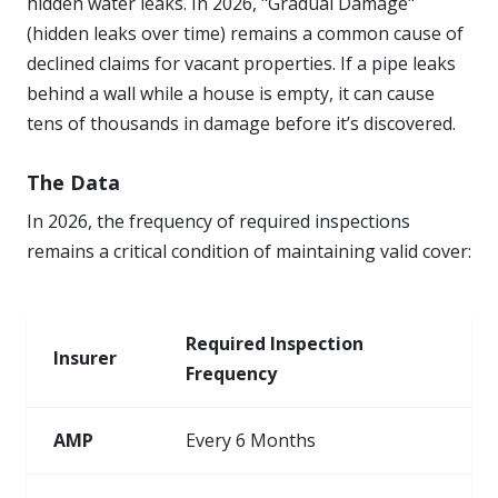
hidden water leaks. In 2026, "Gradual Damage"
(hidden leaks over time) remains a common cause of
declined claims for vacant properties. If a pipe leaks
behind a wall while a house is empty, it can cause
tens of thousands in damage before it’s discovered.
The Data
In 2026, the frequency of required inspections
remains a critical condition of maintaining valid cover:
Required Inspection
Insurer
Frequency
AMP
Every 6 Months