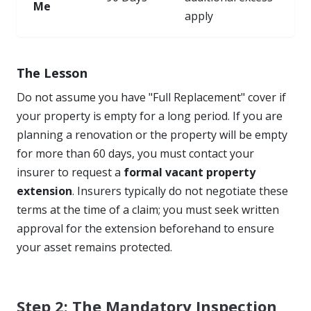
Me
apply
The Lesson
Do not assume you have "Full Replacement" cover if
your property is empty for a long period. If you are
planning a renovation or the property will be empty
for more than 60 days, you must contact your
insurer to request a
formal vacant property
extension
. Insurers typically do not negotiate these
terms at the time of a claim; you must seek written
approval for the extension beforehand to ensure
your asset remains protected.
Step 2: The Mandatory Inspection