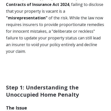
Contracts of Insurance Act 2024
, failing to disclose
that your property is vacant is a
"misrepresentation"
of the risk. While the law now
requires insurers to provide proportionate remedies
for innocent mistakes, a "deliberate or reckless"
failure to update your property status can still lead
an insurer to void your policy entirely and decline
your claim.
Step 1: Understanding the
Unoccupied Home Penalty
The Issue