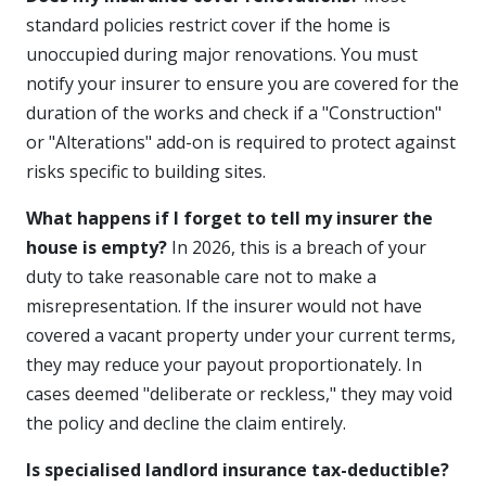
standard policies restrict cover if the home is
unoccupied during major renovations. You must
notify your insurer to ensure you are covered for the
duration of the works and check if a "Construction"
or "Alterations" add-on is required to protect against
risks specific to building sites.
What happens if I forget to tell my insurer the
house is empty?
In 2026, this is a breach of your
duty to take reasonable care not to make a
misrepresentation. If the insurer would not have
covered a vacant property under your current terms,
they may reduce your payout proportionately. In
cases deemed "deliberate or reckless," they may void
the policy and decline the claim entirely.
Is specialised landlord insurance tax-deductible?