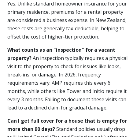
Yes. Unlike standard homeowner insurance for your
primary residence, premiums for a rental property
are considered a business expense. In New Zealand,
these costs are generally tax-deductible, helping to
offset the cost of higher-tier protection.
What counts as an "inspection" for a vacant
property?
An inspection typically requires a physical
visit to the property to check for issues like leaks,
break-ins, or damage. In 2026, frequency
requirements vary: AMP requires this every 6
months, while others like Tower and Initio require it
every 3 months. Failing to document these visits can
lead to a declined claim for gradual damage.
Can I get full cover for a house that is empty for
more than 90 days?
Standard policies usually drop