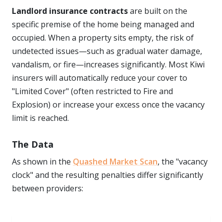
Landlord insurance contracts
are built on the
specific premise of the home being managed and
occupied. When a property sits empty, the risk of
undetected issues—such as gradual water damage,
vandalism, or fire—increases significantly. Most Kiwi
insurers will automatically reduce your cover to
"Limited Cover" (often restricted to Fire and
Explosion) or increase your excess once the vacancy
limit is reached.
The Data
As shown in the
Quashed Market Scan
, the "vacancy
clock" and the resulting penalties differ significantly
between providers: