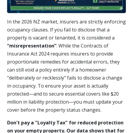
In the 2026 NZ market, insurers are strictly enforcing
occupancy clauses. If you fail to disclose that a
property is vacant or tenanted, it is considered a
“misrepresentation”
. While the Contracts of
Insurance Act 2024 requires insurers to provide
proportionate remedies for accidental errors, they
can still void a policy entirely if a homeowner
"deliberately or recklessly" fails to disclose a change
in occupancy.
To ensure your asset is actually
protected—and to secure essential covers like $20
million in liability protection—you must update your
cover before the property status changes.
Don't pay a "Loyalty Tax" for reduced protection
on your empty property. Our data shows that for