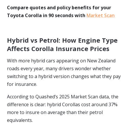
Compare quotes and policy benefits for your
Toyota Corolla in 90 seconds with
Market Scan
Hybrid vs Petrol: How Engine Type
Affects Corolla Insurance Prices
With more hybrid cars appearing on New Zealand
roads every year, many drivers wonder whether
switching to a hybrid version changes what they pay
for insurance.
According to Quashed’s 2025 Market Scan data, the
difference is clear: hybrid Corollas cost around 37%
more to insure on average than their petrol
equivalents.