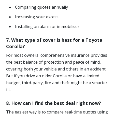
Comparing quotes annually
Increasing your excess
Installing an alarm or immobiliser
7. What type of cover is best for a Toyota
Corolla?
For most owners, comprehensive insurance provides
the best balance of protection and peace of mind,
covering both your vehicle and others in an accident.
But if you drive an older Corolla or have a limited
budget, third-party, fire and theft might be a smarter
fit.
8. How can I find the best deal right now?
The easiest way is to compare real-time quotes using