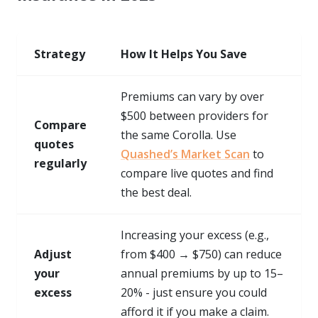
Strategy
How It Helps You Save
Premiums can vary by over
$500 between providers for
Compare
the same Corolla. Use
quotes
Quashed’s Market Scan
to
regularly
compare live quotes and find
the best deal.
Increasing your excess (e.g.,
Adjust
from $400 → $750) can reduce
your
annual premiums by up to 15–
excess
20% - just ensure you could
afford it if you make a claim.