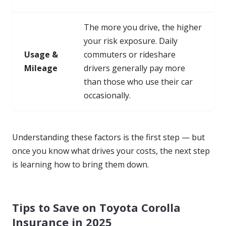
The more you drive, the higher
your risk exposure. Daily
Usage &
commuters or rideshare
Mileage
drivers generally pay more
than those who use their car
occasionally.
Understanding these factors is the first step — but
once you know
what drives your costs
, the next step
is learning how to bring them down.
Tips to Save on Toyota Corolla
Insurance in 2025