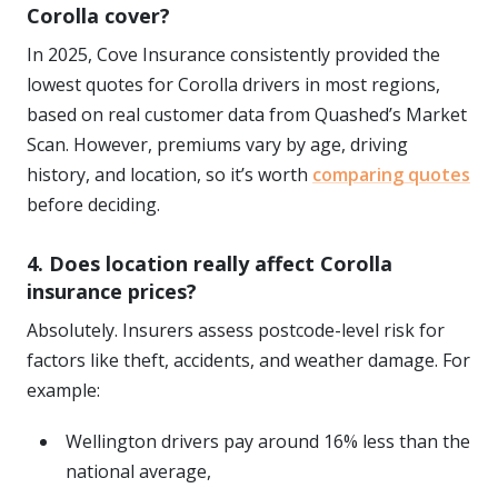
Corolla cover?
In 2025, Cove Insurance consistently provided the
lowest quotes for Corolla drivers in most regions,
based on real customer data from Quashed’s Market
Scan. However, premiums vary by age, driving
history, and location, so it’s worth
comparing quotes
before deciding.
4. Does location really affect Corolla
insurance prices?
Absolutely. Insurers assess postcode-level risk for
factors like theft, accidents, and weather damage. For
example:
Wellington drivers pay around 16% less than the
national average,