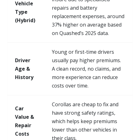
Vehicle
repairs and battery
Type
replacement expenses, around
(Hybrid)
37% higher on average based
on Quashed’s 2025 data.
Young or first-time drivers
Driver
usually pay higher premiums.
Age &
A clean record, no claims, and
History
more experience can reduce
costs over time.
Corollas are cheap to fix and
Car
have strong safety ratings,
Value &
which helps keep premiums
Repair
lower than other vehicles in
Costs
their class.