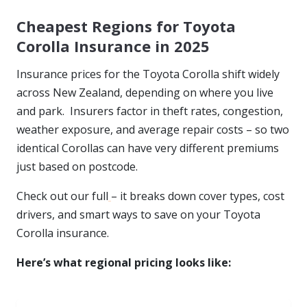
Cheapest Regions for Toyota
Corolla Insurance in 2025
Insurance prices for the Toyota Corolla shift widely
across New Zealand, depending on where you live
and park. Insurers factor in theft rates, congestion,
weather exposure, and average repair costs – so two
identical Corollas can have very different premiums
just based on postcode.
Check out our full
– it breaks down cover types, cost
drivers, and smart ways to save on your Toyota
Corolla insurance.
Here’s what regional pricing looks like: