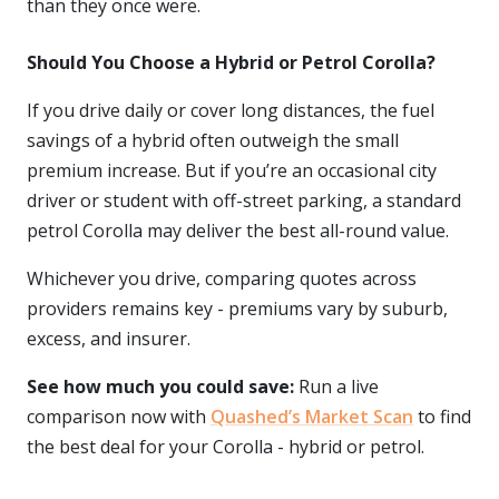
than they once were.
Should You Choose a Hybrid or Petrol Corolla?
If you drive daily or cover long distances, the fuel
savings of a hybrid often outweigh the small
premium increase. But if you’re an occasional city
driver or student with off-street parking, a standard
petrol Corolla may deliver the best all-round value.
Whichever you drive, comparing quotes across
providers remains key - premiums vary by suburb,
excess, and insurer.
See how much you could save:
Run a live
comparison now with
Quashed’s Market Scan
to find
the best deal for your Corolla - hybrid or petrol.