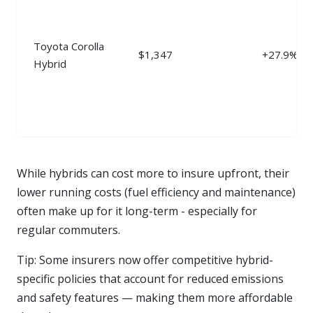
Toyota Corolla
$1,347
+27.9%
Hybrid
While hybrids can cost more to insure upfront, their
lower running costs (fuel efficiency and maintenance)
often make up for it long-term - especially for
regular commuters.
Tip: Some insurers now offer competitive hybrid-
specific policies that account for reduced emissions
and safety features — making them more affordable