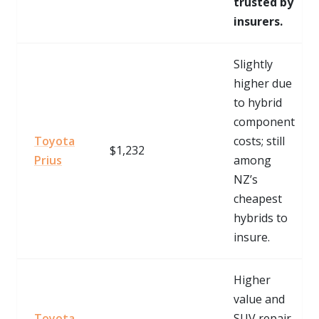
trusted by
insurers.
Slightly
higher due
to hybrid
component
Toyota
costs; still
$1,232
Prius
among
NZ’s
cheapest
hybrids to
insure.
Higher
value and
Toyota
SUV repair