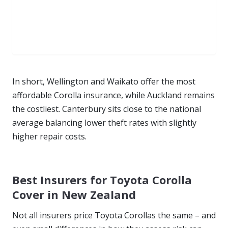
In short, Wellington and Waikato offer the most
affordable Corolla insurance, while Auckland remains
the costliest. Canterbury sits close to the national
average balancing lower theft rates with slightly
higher repair costs.
Best Insurers for Toyota Corolla
Cover in New Zealand
Not all insurers price Toyota Corollas the same – and