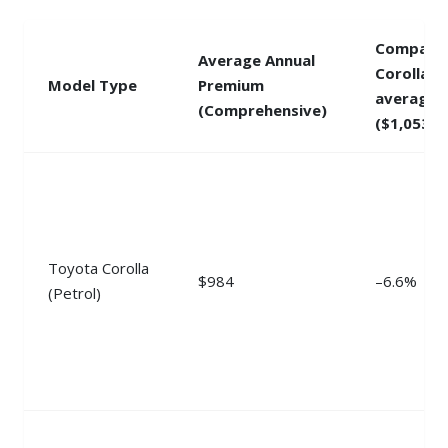
Compare
Average Annual
Corolla
Model Type
Premium
average
(Comprehensive)
($1,053)
Toyota Corolla
$984
–6.6%
(Petrol)