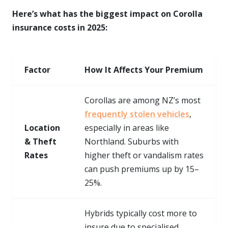
Here’s what has the biggest impact on Corolla
insurance costs in 2025:
Factor
How It Affects Your Premium
Corollas are among NZ’s most
frequently stolen vehicles
,
Location
especially in areas like
& Theft
Northland. Suburbs with
Rates
higher theft or vandalism rates
can push premiums up by 15–
25%.
Hybrids typically cost more to
insure due to specialised