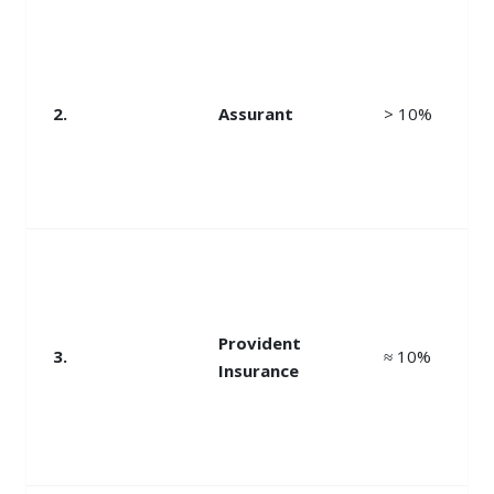
2.
Assurant
> 10%
Provident
3.
≈ 10%
Insurance