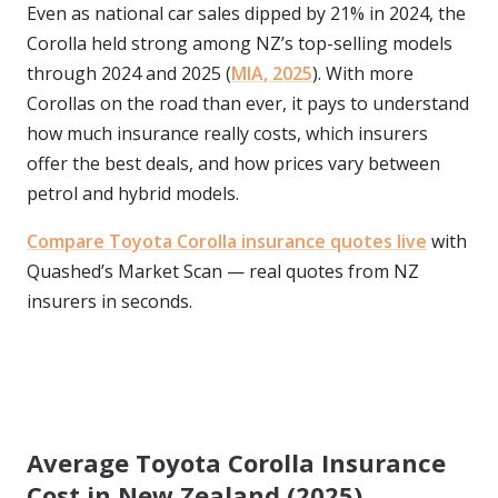
Even as national car sales dipped by 21% in 2024, the
Corolla held strong among NZ’s top-selling models
through 2024 and 2025 (
MIA, 2025
). With more
Corollas on the road than ever, it pays to understand
how much insurance really costs, which insurers
offer the best deals, and how prices vary between
petrol and hybrid models.
Compare Toyota Corolla insurance quotes live
with
Quashed’s Market Scan — real quotes from NZ
insurers in seconds.
Average Toyota Corolla Insurance
Cost in New Zealand (2025)