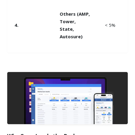
Others (AMP,
Tower,
4.
< 5%
State,
Autosure)