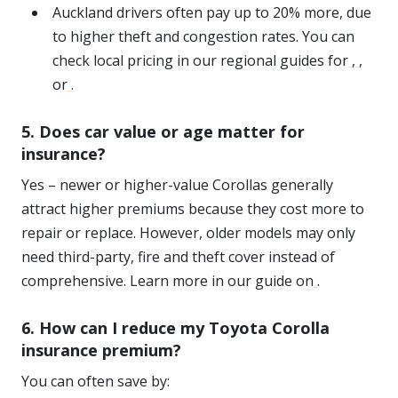
Auckland drivers often pay up to 20% more, due
to higher theft and congestion rates. You can
check local pricing in our regional guides for
,
,
or
.
5. Does car value or age matter for
insurance?
Yes – newer or higher-value Corollas generally
attract higher premiums because they cost more to
repair or replace. However, older models may only
need third-party, fire and theft cover instead of
comprehensive. Learn more in our guide on
.
6. How can I reduce my Toyota Corolla
insurance premium?
You can often save by: