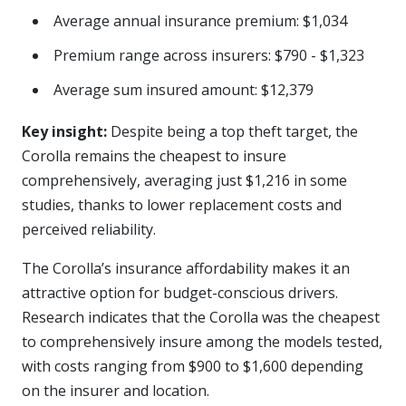
Average annual insurance premium: $1,034
Premium range across insurers: $790 - $1,323
Average sum insured amount: $12,379
Key insight:
Despite being a top theft target, the
Corolla remains the cheapest to insure
comprehensively, averaging just $1,216 in some
studies, thanks to lower replacement costs and
perceived reliability.
The Corolla’s insurance affordability makes it an
attractive option for budget-conscious drivers.
Research indicates that the Corolla was the cheapest
to comprehensively insure among the models tested,
with costs ranging from $900 to $1,600 depending
on the insurer and location.