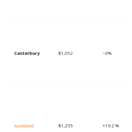
Canterbury
$1,052
~0%
Auckland
$1,255
+19.2 %