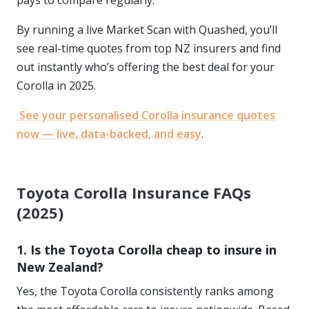
pays to compare regularly.
By running a live Market Scan with Quashed, you’ll
see real-time quotes from top NZ insurers and find
out instantly who’s offering the best deal for your
Corolla in 2025.
See your personalised Corolla insurance quotes
now — live, data-backed, and easy
.
Toyota Corolla Insurance FAQs
(2025)
1. Is the Toyota Corolla cheap to insure in
New Zealand?
Yes, the Toyota Corolla consistently ranks among