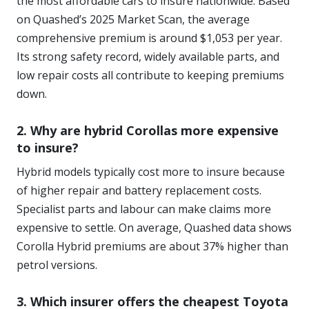
the most affordable cars to insure nationwide. Based
on Quashed’s 2025 Market Scan, the average
comprehensive premium is around $1,053 per year.
Its strong safety record, widely available parts, and
low repair costs all contribute to keeping premiums
down.
2. Why are hybrid Corollas more expensive
to insure?
Hybrid models typically cost more to insure because
of higher repair and battery replacement costs.
Specialist parts and labour can make claims more
expensive to settle. On average, Quashed data shows
Corolla Hybrid premiums are about 37% higher than
petrol versions.
3. Which insurer offers the cheapest Toyota