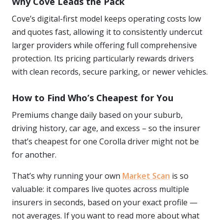
Why Cove Leads the Pack
Cove’s digital-first model keeps operating costs low
and quotes fast, allowing it to consistently undercut
larger providers while offering full comprehensive
protection. Its pricing particularly rewards drivers
with clean records, secure parking, or newer vehicles.
How to Find Who’s Cheapest for You
Premiums change daily based on your suburb,
driving history, car age, and excess – so the insurer
that’s cheapest for one Corolla driver might not be
for another.
That’s why running your own
Market Scan
is so
valuable: it compares live quotes across multiple
insurers in seconds, based on your exact profile —
not averages. If you want to read more about what