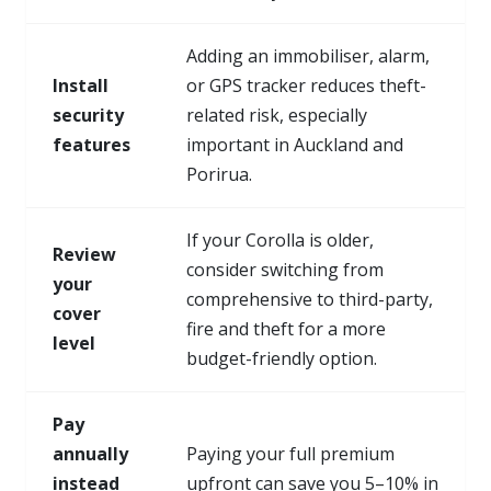
Adding an immobiliser, alarm,
Install
or GPS tracker reduces theft-
security
related risk, especially
features
important in Auckland and
Porirua.
If your Corolla is older,
Review
consider switching from
your
comprehensive to third-party,
cover
fire and theft for a more
level
budget-friendly option.
Pay
annually
Paying your full premium
instead
upfront can save you 5–10% in