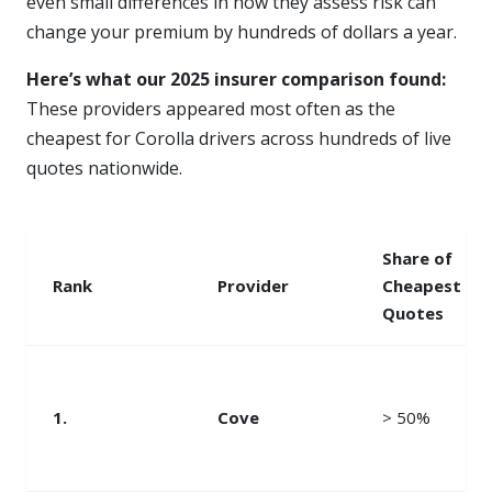
even small differences in how they assess risk can
change your premium by hundreds of dollars a year.
Here’s what our 2025 insurer comparison found:
These providers appeared most often as the
cheapest for Corolla drivers across hundreds of live
quotes nationwide.
Share of
Rank
Provider
Cheapest
Quotes
1.
Cove
> 50%