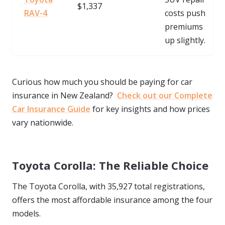
$1,337
RAV-4
costs push
premiums
up slightly.
Curious how much you should be paying for car
insurance in New Zealand?
Check out our Complete
Car Insurance Guide
for key insights and how prices
vary nationwide.
Toyota Corolla: The Reliable Choice
The Toyota Corolla, with 35,927 total registrations,
offers the most affordable insurance among the four
models.