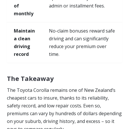
of
admin or installment fees.
monthly
Maintain
No-claim bonuses reward safe
a clean
driving and can significantly
driving
reduce your premium over
record
time.
The Takeaway
The Toyota Corolla remains one of New Zealand’s
cheapest cars to insure, thanks to its reliability,
safety record, and low repair costs. Even so,
premiums can vary by hundreds of dollars depending
on your suburb, driving history, and excess – so it