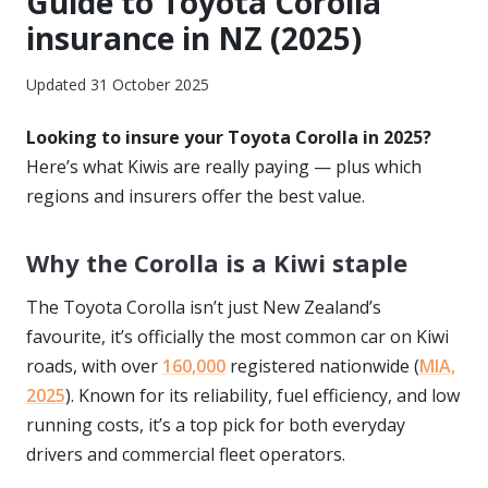
Guide to Toyota Corolla
insurance in NZ (2025)
Updated 31 October 2025
Looking to insure your Toyota Corolla in 2025?
Here’s what Kiwis are really paying — plus which
regions and insurers offer the best value.
Why the Corolla is a Kiwi staple
The Toyota Corolla isn’t just New Zealand’s
favourite, it’s officially the most common car on Kiwi
roads, with over
160,000
registered nationwide (
MIA,
2025
). Known for its reliability, fuel efficiency, and low
running costs, it’s a top pick for both everyday
drivers and commercial fleet operators.