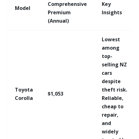
Comprehensive
Key
Model
Premium
Insights
(Annual)
Lowest
among
top-
selling NZ
cars
despite
Toyota
theft risk.
$1,053
Corolla
Reliable,
cheap to
repair,
and
widely