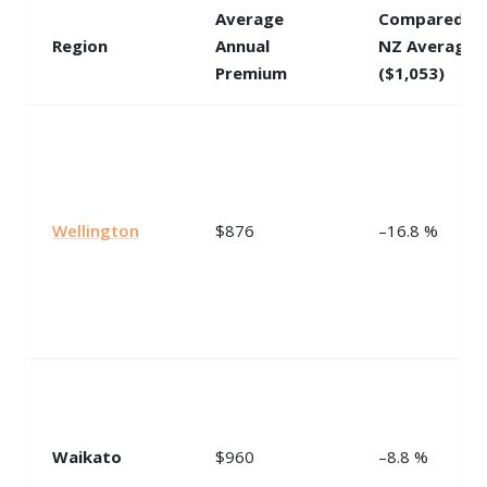
Average
Compared t
Region
Annual
NZ Average
Premium
($1,053)
Wellington
$876
–16.8 %
Waikato
$960
–8.8 %