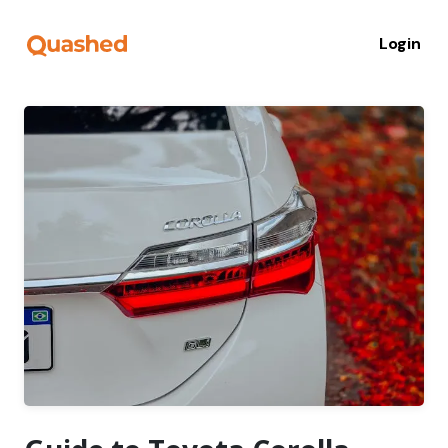
Login