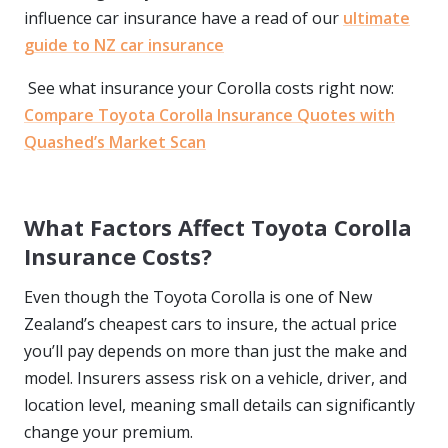
influence car insurance have a read of our
ultimate
guide to NZ car insurance
See what insurance your Corolla costs right now:
Compare Toyota Corolla Insurance Quotes with
Quashed’s Market Scan
What Factors Affect Toyota Corolla
Insurance Costs?
Even though the Toyota Corolla is one of New
Zealand’s cheapest cars to insure, the actual price
you’ll pay depends on more than just the make and
model. Insurers assess risk on a vehicle, driver, and
location level, meaning small details can significantly
change your premium.