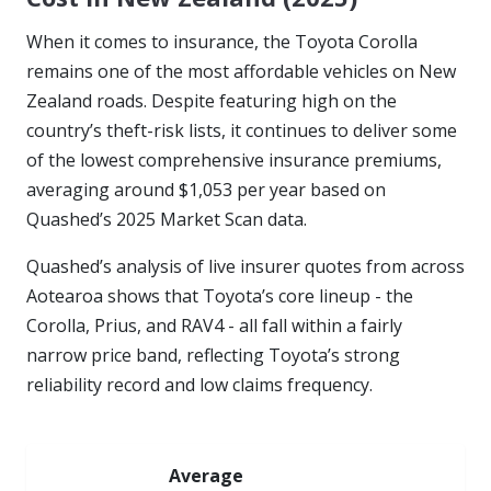
When it comes to insurance, the Toyota Corolla
remains one of the most affordable vehicles on New
Zealand roads. Despite featuring high on the
country’s theft-risk lists, it continues to deliver some
of the lowest comprehensive insurance premiums,
averaging around $1,053 per year based on
Quashed’s 2025 Market Scan data.
Quashed’s analysis of live insurer quotes from across
Aotearoa shows that Toyota’s core lineup - the
Corolla, Prius, and RAV4 - all fall within a fairly
narrow price band, reflecting Toyota’s strong
reliability record and low claims frequency.
Average