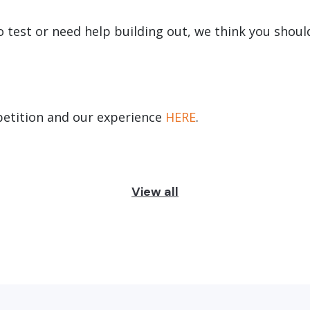
to test or need help building out, we think you shou
etition and our experience
HERE
.
View all