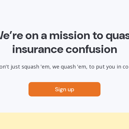
e’re on a mission to qua
insurance confusion
n't just squash 'em, we quash 'em, to put you in co
Sign up