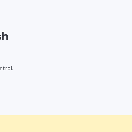
sh
ntrol.