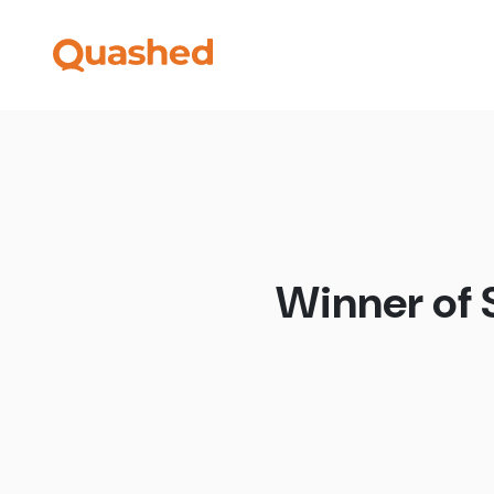
Winner of 