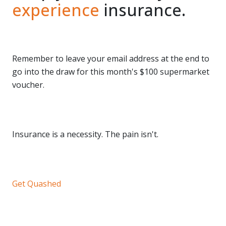
experience
insurance.
Remember to leave your email address at the end to
go into the draw for this month's $100 supermarket
voucher.
Insurance is a necessity. The pain isn't.
Get Quashed