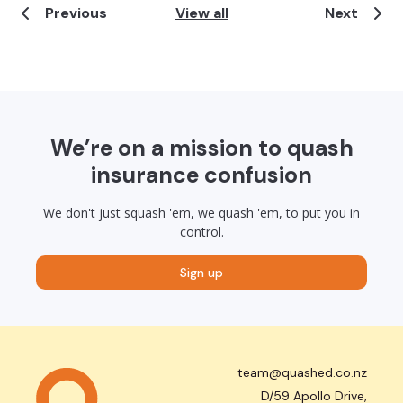
Previous
View all
Next
We’re on a mission to quash
insurance confusion
We don't just squash 'em, we quash 'em, to put you in
control.
Sign up
team@quashed.co.nz
D/59 Apollo Drive,