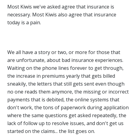
Most Kiwis we've asked agree that insurance is
necessary. Most Kiwis also agree that insurance
today is a pain.
We all have a story or two, or more for those that
are unfortunate, about bad insurance experiences.
Waiting on the phone lines forever to get through,
the increase in premiums yearly that gets billed
sneakily, the letters that still gets sent even though
no one reads them anymore, the missing or incorrect
payments that is debited, the online systems that
don't work, the tons of paperwork during application
where the same questions get asked repeatedly, the
lack of follow up to resolve issues, and don't get us
started on the claims... the list goes on.