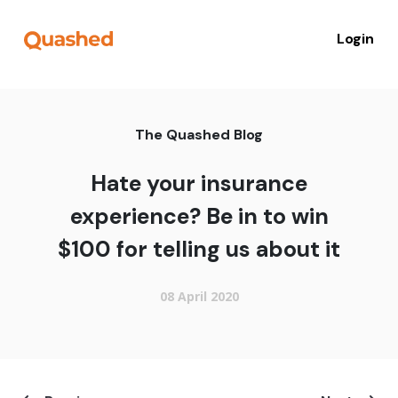
Login
The Quashed Blog
Hate your insurance
experience? Be in to win
$100 for telling us about it
08 April 2020