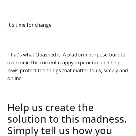
It's time for change!
That's what Quashed is. A platform purpose built to
overcome the current crappy experience and help
kiwis protect the things that matter to us, simply and
online.
Help us create the
solution to this madness.
Simply tell us how you