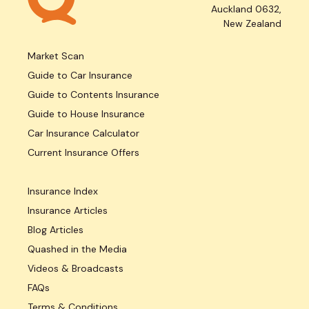
Auckland 0632,
New Zealand
Market Scan
Guide to Car Insurance
Guide to Contents Insurance
Guide to House Insurance
Car Insurance Calculator
Current Insurance Offers
Insurance Index
Insurance Articles
Blog Articles
Quashed in the Media
Videos & Broadcasts
FAQs
Terms & Conditions