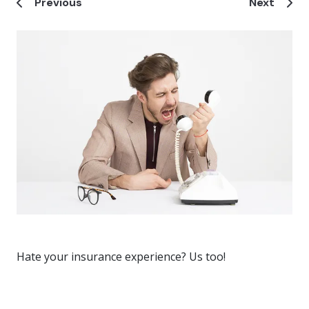
Previous
Next
Hate your insurance experience? Us too!