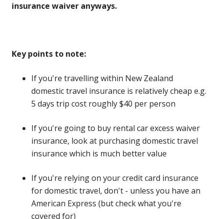
insurance waiver anyways.
Key points to note:
If you're travelling within New Zealand
domestic travel insurance is relatively cheap e.g.
5 days trip cost roughly $40 per person
If you're going to buy rental car excess waiver
insurance, look at purchasing domestic travel
insurance which is much better value
If you're relying on your credit card insurance
for domestic travel, don't - unless you have an
American Express (but check what you're
covered for)