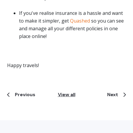
If you've realise insurance is a hassle and want
to make it simpler, get
Quashed
so you can see
and manage all your different policies in one
place online!
Happy travels!
Previous
View all
Next