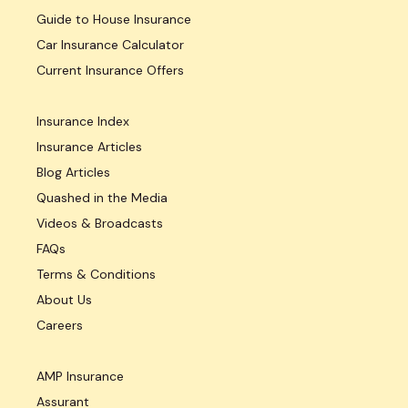
Guide to House Insurance
Car Insurance Calculator
Current Insurance Offers
Insurance Index
Insurance Articles
Blog Articles
Quashed in the Media
Videos & Broadcasts
FAQs
Terms & Conditions
About Us
Careers
AMP Insurance
Assurant