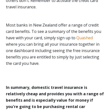
others don't. Remember to activate the credit card
travel insurance.
Most banks in New Zealand offer a range of credit
card benefits. To see a summary of the benefits you
have with your card, simply sign up to
Quashed
where you can bring all your insurance together in
one dashboard including seeing the free insurance
benefits you are entitled to simply by just selecting
the card you have.
In summary, domestic travel insurance is
relatively cheap and provides you with a range of
benefits and is especially value for money if
you're going to be purchasing rental car