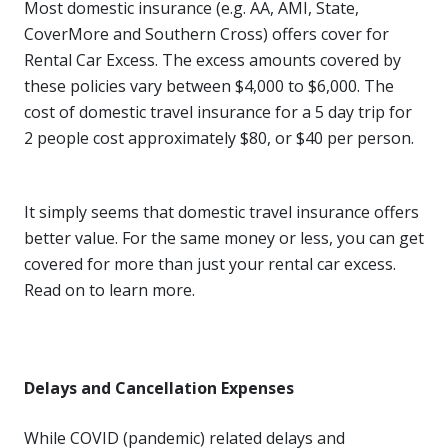
Most domestic insurance (e.g. AA, AMI, State,
CoverMore and Southern Cross) offers cover for
Rental Car Excess. The excess amounts covered by
these policies vary between $4,000 to $6,000. The
cost of domestic travel insurance for a 5 day trip for
2 people cost approximately $80, or $40 per person.
It simply seems that domestic travel insurance offers
better value. For the same money or less, you can get
covered for more than just your rental car excess.
Read on to learn more.
Delays and Cancellation Expenses
While COVID (pandemic) related delays and