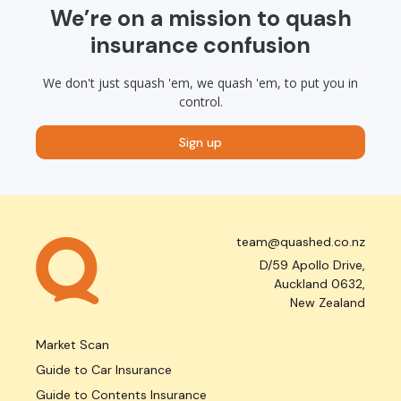
We’re on a mission to quash
insurance confusion
We don't just squash 'em, we quash 'em, to put you in
control.
Sign up
team@quashed.co.nz
D/59 Apollo Drive,
Auckland 0632,
New Zealand
Market Scan
Guide to Car Insurance
Guide to Contents Insurance