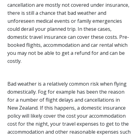
cancellation are mostly not covered under insurance,
there is still a chance that bad weather and
unforeseen medical events or family emergencies
could derail your planned trip. In these cases,
domestic travel insurance can cover these costs. Pre-
booked flights, accommodation and car rental which
you may not be able to get a refund for and can be
costly.
Bad weather is a relatively common risk when flying
domestically. Fog for example has been the reason
for a number of flight delays and cancellations in
New Zealand. If this happens, a domestic insurance
policy will likely cover the cost your accommodation
cost for the night, your travel expenses to get to the
accommodation and other reasonable expenses such