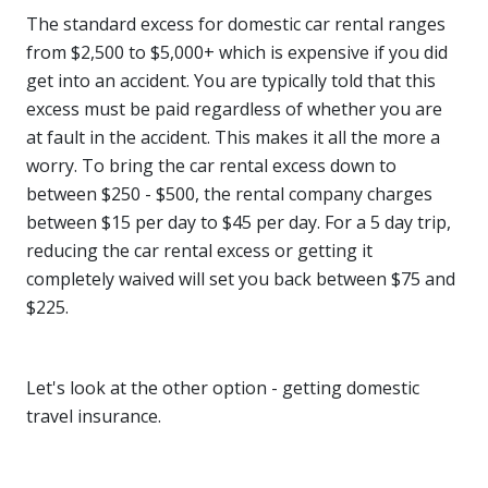
The standard excess for domestic car rental ranges
from $2,500 to $5,000+ which is expensive if you did
get into an accident. You are typically told that this
excess must be paid regardless of whether you are
at fault in the accident. This makes it all the more a
worry. To bring the car rental excess down to
between $250 - $500, the rental company charges
between $15 per day to $45 per day. For a 5 day trip,
reducing the car rental excess or getting it
completely waived will set you back between $75 and
$225.
Let's look at the other option - getting domestic
travel insurance.