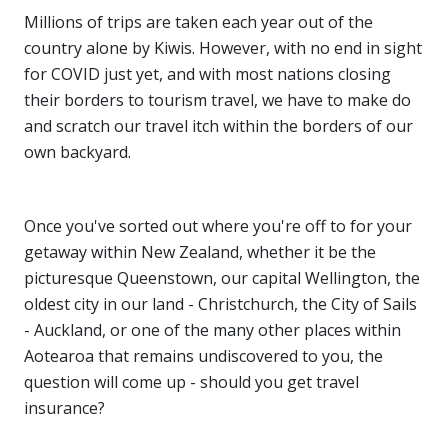
Millions of trips are taken each year out of the
country alone by Kiwis. However, with no end in sight
for COVID just yet, and with most nations closing
their borders to tourism travel, we have to make do
and scratch our travel itch within the borders of our
own backyard.
Once you've sorted out where you're off to for your
getaway within New Zealand, whether it be the
picturesque Queenstown, our capital Wellington, the
oldest city in our land - Christchurch, the City of Sails
- Auckland, or one of the many other places within
Aotearoa that remains undiscovered to you, the
question will come up - should you get travel
insurance?