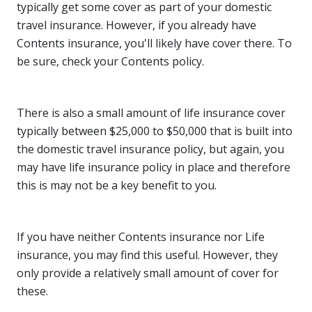
typically get some cover as part of your domestic
travel insurance. However, if you already have
Contents insurance, you'll likely have cover there. To
be sure, check your Contents policy.
There is also a small amount of life insurance cover
typically between $25,000 to $50,000 that is built into
the domestic travel insurance policy, but again, you
may have life insurance policy in place and therefore
this is may not be a key benefit to you.
If you have neither Contents insurance nor Life
insurance, you may find this useful. However, they
only provide a relatively small amount of cover for
these.