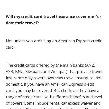
Will my credit card travel insurance cover me for
domestic travel?
No, unless you are using an American Express credit
card.
The credit cards offered by the main banks (ANZ,
ASB, BNZ, Kiwibank and Westpac) that provide travel
insurance only covers overseas travel insurance, not
domestic. If you have an American Express credit
card, you may be covered. But check, as they have a
range of credit cards with different benefits and level
of covers. Some include rental car excess waiver and