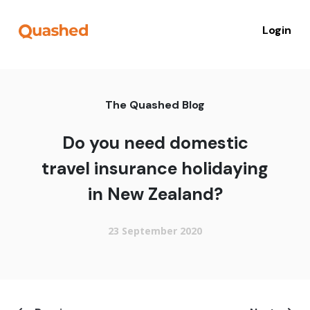
Login
The Quashed Blog
Do you need domestic
travel insurance holidaying
in New Zealand?
23 September 2020