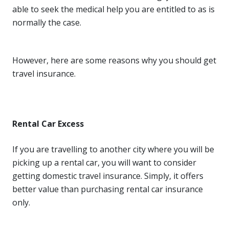
able to seek the medical help you are entitled to as is
normally the case.
However, here are some reasons why you should get
travel insurance.
Rental Car Excess
If you are travelling to another city where you will be
picking up a rental car, you will want to consider
getting domestic travel insurance. Simply, it offers
better value than purchasing rental car insurance
only.