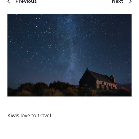
Previous
Next
Kiwis love to travel.