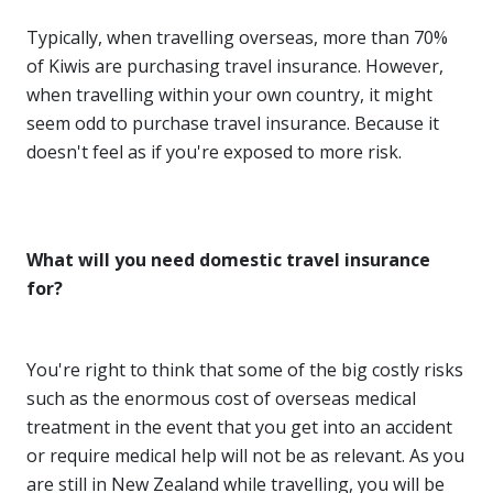
Typically, when travelling overseas, more than 70%
of Kiwis are purchasing travel insurance. However,
when travelling within your own country, it might
seem odd to purchase travel insurance. Because it
doesn't feel as if you're exposed to more risk.
What will you need domestic travel insurance
for?
You're right to think that some of the big costly risks
such as the enormous cost of overseas medical
treatment in the event that you get into an accident
or require medical help will not be as relevant. As you
are still in New Zealand while travelling, you will be