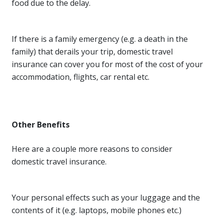
food due to the delay.
If there is a family emergency (e.g. a death in the
family) that derails your trip, domestic travel
insurance can cover you for most of the cost of your
accommodation, flights, car rental etc.
Other Benefits
Here are a couple more reasons to consider
domestic travel insurance.
Your personal effects such as your luggage and the
contents of it (e.g. laptops, mobile phones etc.)