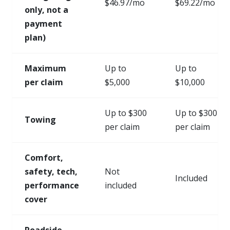
$46.97/mo
$69.22/mo
only, not a
payment
plan)
Maximum
Up to
Up to
per claim
$5,000
$10,000
Up to $300
Up to $300
Towing
per claim
per claim
Comfort,
safety, tech,
Not
Included
performance
included
cover
Roadside