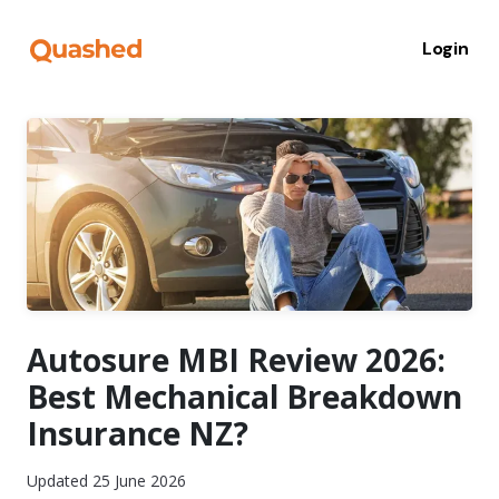
Login
Autosure MBI Review 2026:
Best Mechanical Breakdown
Insurance NZ?
Updated 25 June 2026