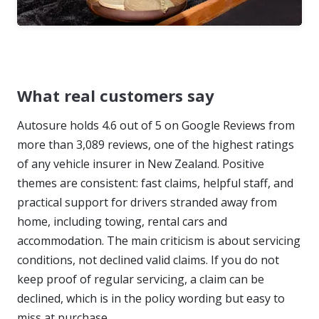
What real customers say
Autosure holds 4.6 out of 5 on Google Reviews from
more than 3,089 reviews, one of the highest ratings
of any vehicle insurer in New Zealand. Positive
themes are consistent: fast claims, helpful staff, and
practical support for drivers stranded away from
home, including towing, rental cars and
accommodation. The main criticism is about servicing
conditions, not declined valid claims. If you do not
keep proof of regular servicing, a claim can be
declined, which is in the policy wording but easy to
miss at purchase.