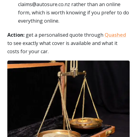
claims@autosure.co.nz rather than an online
form, which is worth knowing if you prefer to do
everything online.
Action:
get a personalised quote through
Quashed
to see exactly what cover is available and what it
costs for your car.