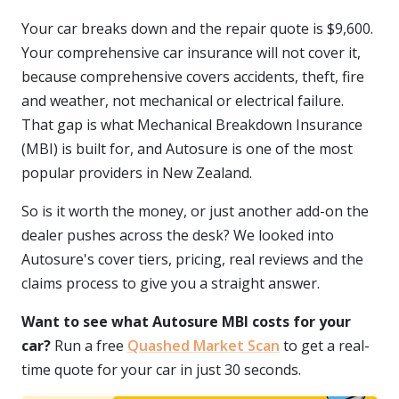
Your car breaks down and the repair quote is $9,600.
Your comprehensive car insurance will not cover it,
because comprehensive covers accidents, theft, fire
and weather, not mechanical or electrical failure.
That gap is what Mechanical Breakdown Insurance
(MBI) is built for, and Autosure is one of the most
popular providers in New Zealand.
So is it worth the money, or just another add-on the
dealer pushes across the desk? We looked into
Autosure's cover tiers, pricing, real reviews and the
claims process to give you a straight answer.
Want to see what Autosure MBI costs for your
car?
Run a free
Quashed Market Scan
to get a real-
time quote for your car in just 30 seconds.