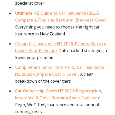
specialist cover.
Ultimate NZ Guide to Car Insurance (2026):
Compare & Find the Best and Cheapest Cover
.
Everything you need to choose the right car
insurance in New Zealand.
Cheap Car Insurance NZ 2026: Proven Ways to
Lower Your Premium
. Data-backed strategies to
lower your premium.
Comprehensive vs Third Party Car Insurance
NZ 2026: Compare Cost & Cover
. A clear
breakdown of the cover tiers.
Car Ownership Costs NZ 2026: Registration,
Insurance & Total Running Costs Explained
.
Rego, WoF, fuel, insurance and total annual
running costs.