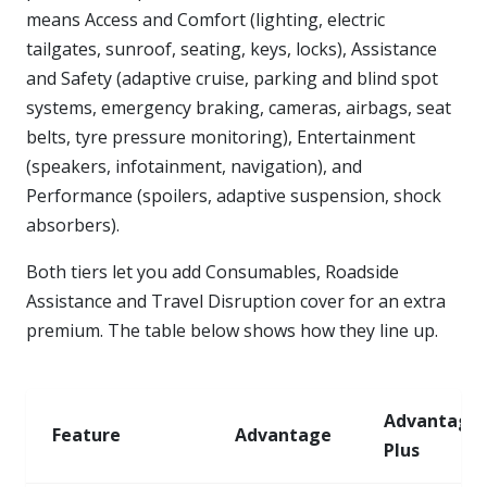
means Access and Comfort (lighting, electric
tailgates, sunroof, seating, keys, locks), Assistance
and Safety (adaptive cruise, parking and blind spot
systems, emergency braking, cameras, airbags, seat
belts, tyre pressure monitoring), Entertainment
(speakers, infotainment, navigation), and
Performance (spoilers, adaptive suspension, shock
absorbers).
Both tiers let you add Consumables, Roadside
Assistance and Travel Disruption cover for an extra
premium. The table below shows how they line up.
Advantage
Feature
Advantage
Plus