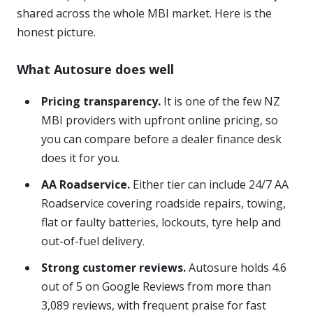
shared across the whole MBI market. Here is the
honest picture.
What Autosure does well
Pricing transparency.
It is one of the few NZ
MBI providers with upfront online pricing, so
you can compare before a dealer finance desk
does it for you.
AA Roadservice.
Either tier can include 24/7 AA
Roadservice covering roadside repairs, towing,
flat or faulty batteries, lockouts, tyre help and
out-of-fuel delivery.
Strong customer reviews.
Autosure holds 4.6
out of 5 on Google Reviews from more than
3,089 reviews, with frequent praise for fast