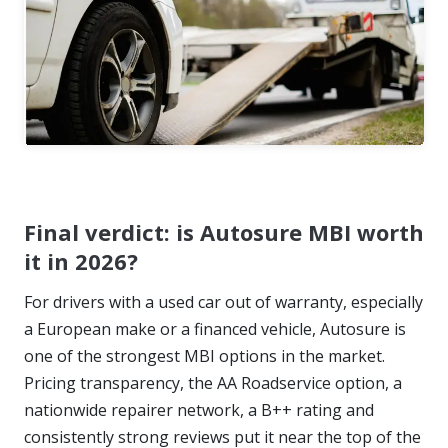
Final verdict: is Autosure MBI worth
it in 2026?
For drivers with a used car out of warranty, especially
a European make or a financed vehicle, Autosure is
one of the strongest MBI options in the market.
Pricing transparency, the AA Roadservice option, a
nationwide repairer network, a B++ rating and
consistently strong reviews put it near the top of the