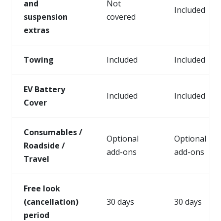
and
Not
Included
suspension
covered
extras
Towing
Included
Included
EV Battery
Included
Included
Cover
Consumables /
Optional
Optional
Roadside /
add-ons
add-ons
Travel
Free look
(cancellation)
30 days
30 days
period