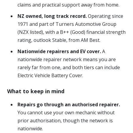
claims and practical support away from home.
NZ owned, long track record.
Operating since
1971 and part of Turners Automotive Group
(NZX listed), with a B++ (Good) financial strength
rating, outlook Stable, from AM Best.
Nationwide repairers and EV cover.
A
nationwide repairer network means you are
rarely far from one, and both tiers can include
Electric Vehicle Battery Cover.
What to keep in mind
Repairs go through an authorised repairer.
You cannot use your own mechanic without
prior authorisation, though the network is
nationwide.