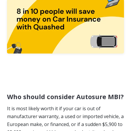
Who should consider Autosure MBI?
It is most likely worth it if your car is out of
manufacturer warranty, a used or imported vehicle, a
European make, or financed, or if a sudden $5,900 to