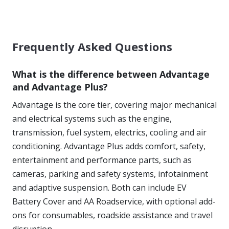
Frequently Asked Questions
What is the difference between Advantage
and Advantage Plus?
Advantage is the core tier, covering major mechanical
and electrical systems such as the engine,
transmission, fuel system, electrics, cooling and air
conditioning. Advantage Plus adds comfort, safety,
entertainment and performance parts, such as
cameras, parking and safety systems, infotainment
and adaptive suspension. Both can include EV
Battery Cover and AA Roadservice, with optional add-
ons for consumables, roadside assistance and travel