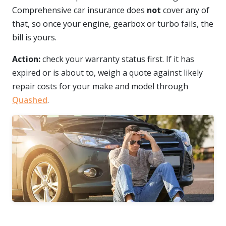
Comprehensive car insurance does
not
cover any of
that, so once your engine, gearbox or turbo fails, the
bill is yours.
Action:
check your warranty status first. If it has
expired or is about to, weigh a quote against likely
repair costs for your make and model through
Quashed
.