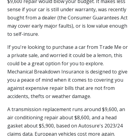
$9,600 repair would blow your budget. It makes less
sense if your car is still under warranty, was recently
bought from a dealer (the Consumer Guarantees Act
may cover early major faults), or is low value enough
to self-insure.
If you're looking to purchase a car from Trade Me or
a private sale, and worried it could be a lemon, this
could be a great option for you to explore.
Mechanical Breakdown Insurance is designed to give
you a peace of mind when it comes to covering you
against expensive repair bills that are not from
accidents, thefts or weather damage.
A transmission replacement runs around $9,600, an
air conditioning repair about $8,600, and a head
gasket about $5,900, based on Autosure's 2023/24
claims data. European vehicles cost more again.