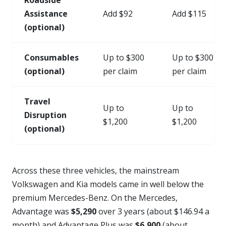
Assistance
Add $92
Add $115
(optional)
Consumables
Up to $300
Up to $300
(optional)
per claim
per claim
Travel
Up to
Up to
Disruption
$1,200
$1,200
(optional)
Across these three vehicles, the mainstream
Volkswagen and Kia models came in well below the
premium Mercedes-Benz. On the Mercedes,
Advantage was
$5,290
over 3 years (about $146.94 a
month) and Advantage Plus was
$6,900
(about