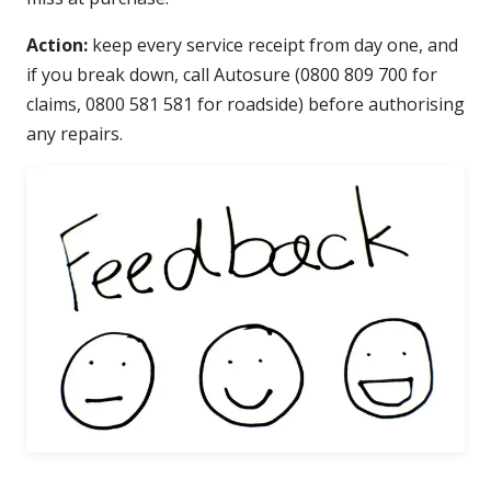
Action:
keep every service receipt from day one, and
if you break down, call Autosure (0800 809 700 for
claims, 0800 581 581 for roadside) before authorising
any repairs.