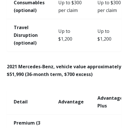
Consumables
Up to $300
Up to $300
(optional)
per claim
per claim
Travel
Up to
Up to
Disruption
$1,200
$1,200
(optional)
2021 Mercedes-Benz, vehicle value approximately
$51,990 (36-month term, $700 excess)
Advantage
Detail
Advantage
Plus
Premium (3