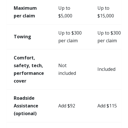
Maximum
Up to
Up to
per claim
$5,000
$15,000
Up to $300
Up to $300
Towing
per claim
per claim
Comfort,
safety, tech,
Not
Included
performance
included
cover
Roadside
Assistance
Add $92
Add $115
(optional)