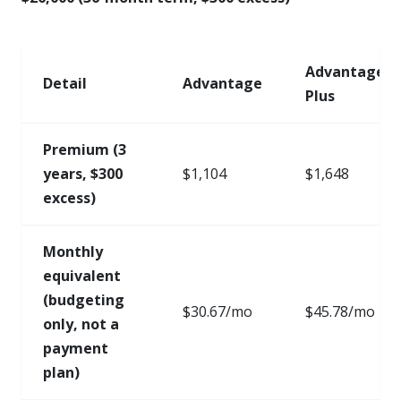
Advantage
Detail
Advantage
Plus
Premium (3
years, $300
$1,104
$1,648
excess)
Monthly
equivalent
(budgeting
$30.67/mo
$45.78/mo
only, not a
payment
plan)