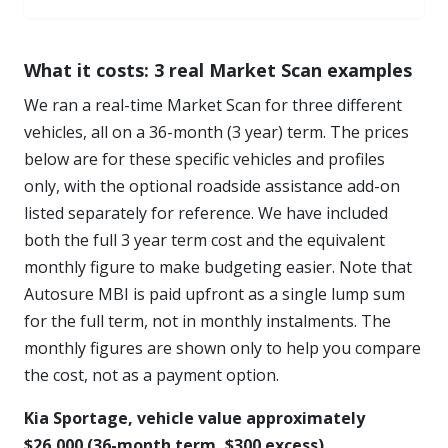
What it costs: 3 real Market Scan examples
We ran a real-time Market Scan for three different
vehicles, all on a 36-month (3 year) term. The prices
below are for these specific vehicles and profiles
only, with the optional roadside assistance add-on
listed separately for reference. We have included
both the full 3 year term cost and the equivalent
monthly figure to make budgeting easier. Note that
Autosure MBI is paid upfront as a single lump sum
for the full term, not in monthly instalments. The
monthly figures are shown only to help you compare
the cost, not as a payment option.
Kia Sportage, vehicle value approximately
$26,000 (36-month term, $300 excess)