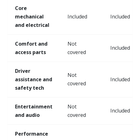
Core
mechanical
Included
Included
and electrical
Comfort and
Not
Included
access parts
covered
Driver
Not
assistance and
Included
covered
safety tech
Entertainment
Not
Included
and audio
covered
Performance