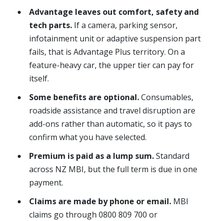
Advantage leaves out comfort, safety and
tech parts.
If a camera, parking sensor,
infotainment unit or adaptive suspension part
fails, that is Advantage Plus territory. On a
feature-heavy car, the upper tier can pay for
itself.
Some benefits are optional.
Consumables,
roadside assistance and travel disruption are
add-ons rather than automatic, so it pays to
confirm what you have selected.
Premium is paid as a lump sum.
Standard
across NZ MBI, but the full term is due in one
payment.
Claims are made by phone or email.
MBI
claims go through 0800 809 700 or