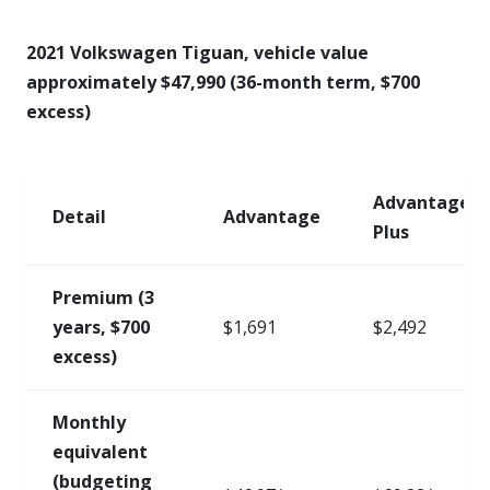
2021 Volkswagen Tiguan, vehicle value
approximately $47,990 (36-month term, $700
excess)
Advantage
Detail
Advantage
Plus
Premium (3
years, $700
$1,691
$2,492
excess)
Monthly
equivalent
(budgeting