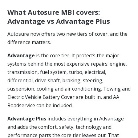
What Autosure MBI covers:
Advantage vs Advantage Plus
Autosure now offers two new tiers of cover, and the
difference matters.
Advantage
is the core tier. It protects the major
systems behind the most expensive repairs: engine,
transmission, fuel system, turbo, electrical,
differential, drive shaft, braking, steering,
suspension, cooling and air conditioning. Towing and
Electric Vehicle Battery Cover are built in, and AA
Roadservice can be included.
Advantage Plus
includes everything in Advantage
and adds the comfort, safety, technology and
performance parts the core tier leaves out. That