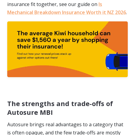
insurance fit together, see our guide on
Is
Mechanical Breakdown Insurance Worth it NZ 2026
.
The strengths and trade-offs of
Autosure MBI
Autosure brings real advantages to a category that
is often opaque, and the few trade-offs are mostly