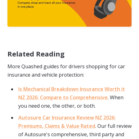
Related Reading
More Quashed guides for drivers shopping for car
insurance and vehicle protection:
Is Mechanical Breakdown Insurance Worth it
NZ 2026: Compare to Comprehensive
. When
you need one, the other, or both.
Autosure Car Insurance Review NZ 2026:
Premiums, Claims & Value Rated
. Our full review
of Autosure's comprehensive, third party and