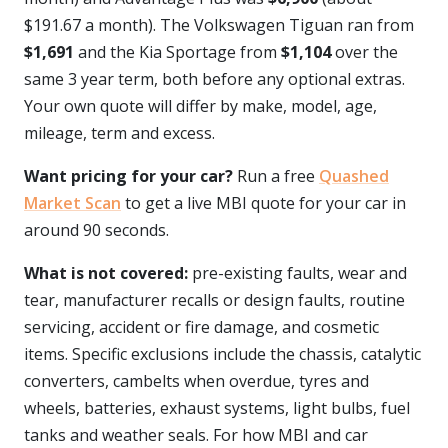
$191.67 a month). The Volkswagen Tiguan ran from
$1,691
and the Kia Sportage from
$1,104
over the
same 3 year term, both before any optional extras.
Your own quote will differ by make, model, age,
mileage, term and excess.
Want pricing for your car?
Run a free
Quashed
Market Scan
to get a live MBI quote for your car in
around 90 seconds.
What is not covered:
pre-existing faults, wear and
tear, manufacturer recalls or design faults, routine
servicing, accident or fire damage, and cosmetic
items. Specific exclusions include the chassis, catalytic
converters, cambelts when overdue, tyres and
wheels, batteries, exhaust systems, light bulbs, fuel
tanks and weather seals. For how MBI and car