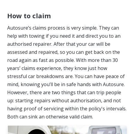
How to claim
Autosure’s claims process is very simple. They can
help with towing if you need it and direct you to an
authorised repairer. After that your car will be
assessed and repaired, so you can get back on the
road again as fast as possible. With more than 30
years’ claims experience, they know just how
stressful car breakdowns are. You can have peace of
mind, knowing you’ll be in safe hands with Autosure.
However, there are two things that can trip people
up: starting repairs without authorisation, and not
having proof of servicing within the policy's intervals.
Both can sink an otherwise valid claim.