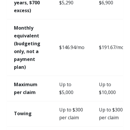
years, $700
$5,290
$6,900
excess)
Monthly
equivalent
(budgeting
$146.94/mo
$191.67/mo
only, not a
payment
plan)
Maximum
Up to
Up to
per claim
$5,000
$10,000
Up to $300
Up to $300
Towing
per claim
per claim