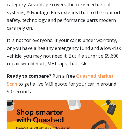
category. Advantage covers the core mechanical
systems; Advantage Plus extends that to the comfort,
safety, technology and performance parts modern
cars rely on.
It is not for everyone. If your car is under warranty,
or you have a healthy emergency fund and a low-risk
vehicle, you may not need it. But if a surprise $9,600
repair would hurt, MBI caps that risk.
Ready to compare?
Run a free
Quashed Market
Scan
to get a live MBI quote for your car in around
90 seconds.