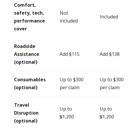
Comfort,
safety, tech,
Not
Included
performance
included
cover
Roadside
Assistance
Add $115
Add $138
(optional)
Consumables
Up to $300
Up to $300
(optional)
per claim
per claim
Travel
Up to
Up to
Disruption
$1,200
$1,200
(optional)