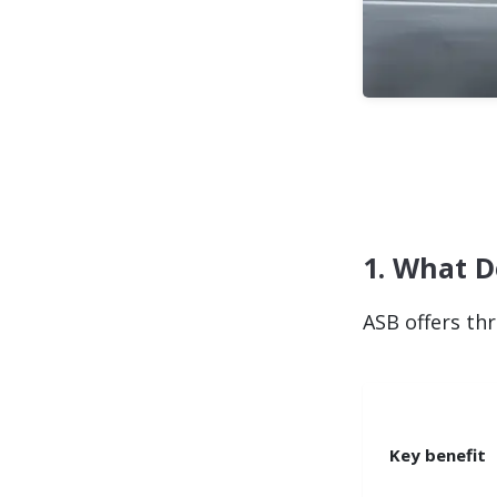
1. What D
ASB offers thr
Key benefit