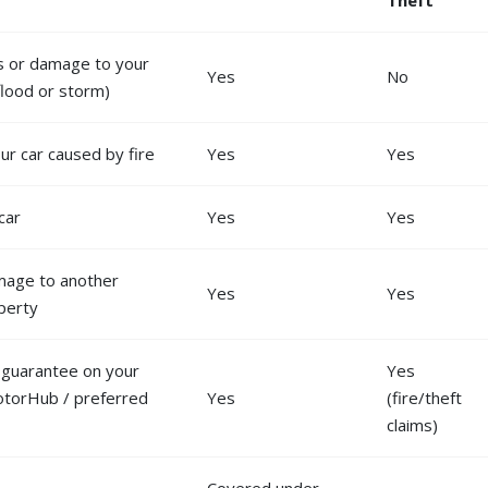
ss or damage to your
Yes
No
 flood or storm)
r car caused by fire
Yes
Yes
car
Yes
Yes
mage to another
Yes
Yes
operty
y guarantee on your
Yes
otorHub / preferred
Yes
(fire/theft
claims)
Covered under