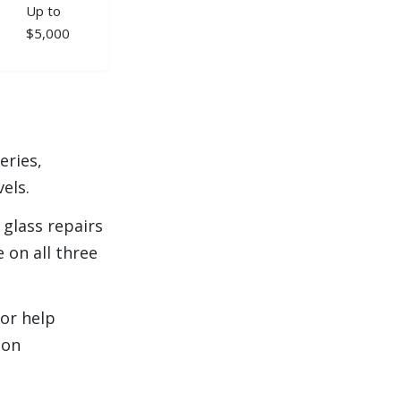
Up to
$5,000
eries,
vels.
glass repairs
 on all three
 or help
 on