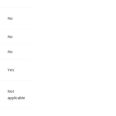
No
No
No
Yes
Not
applicable