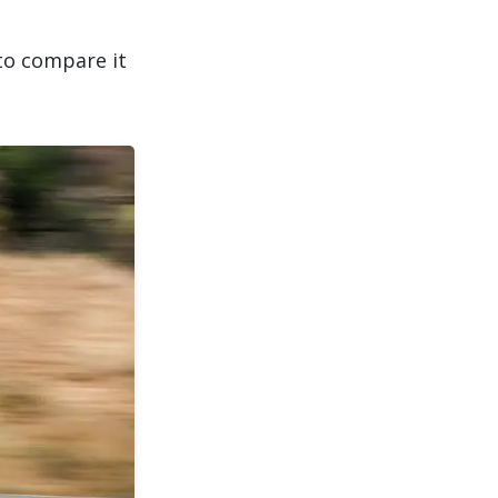
o compare it