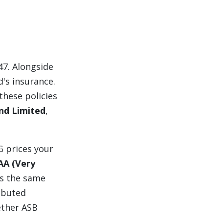
47. Alongside
d's insurance.
these policies
nd Limited
,
G prices your
AA (Very
s the same
ibuted
ether ASB