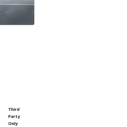
Third
Party
Only