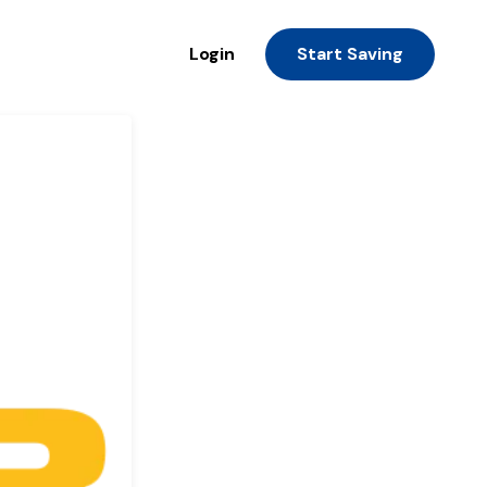
Login
Start Saving