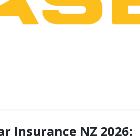
ar Insurance NZ 2026: