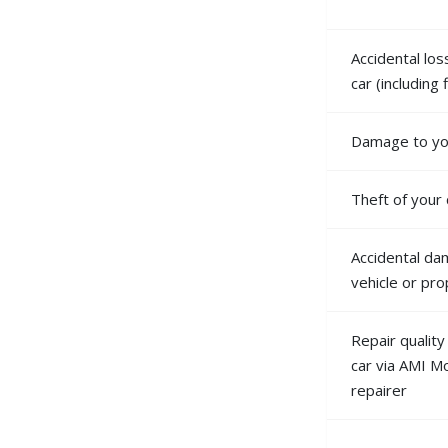
Accidental lo
car (including
Damage to you
Theft of your 
Accidental da
vehicle or pr
Repair qualit
car via AMI M
repairer