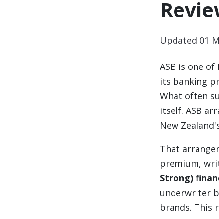
Revie
Updated 01 M
ASB is one of
its banking pr
What often su
itself. ASB a
New Zealand's
That arrangem
premium, writ
Strong) finan
underwriter b
brands. This 