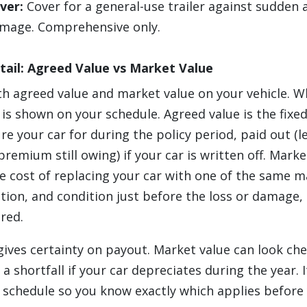
over:
Cover for a general-use trailer against sudden 
amage. Comprehensive only.
tail: Agreed Value vs Market Value
th agreed value and market value on your vehicle. W
y is shown on your schedule. Agreed value is the fix
re your car for during the policy period, paid out (l
remium still owing) if your car is written off. Mark
e cost of replacing your car with one of the same m
ation, and condition just before the loss or damage,
red.
gives certainty on payout. Market value can look ch
a shortfall if your car depreciates during the year. 
 schedule so you know exactly which applies before