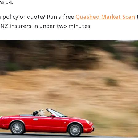
alue.
a policy or quote? Run a free
Quashed Market Scan
t
 NZ insurers in under two minutes.