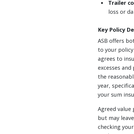
Trailer c
loss or d
Key Policy De
ASB offers bo
to your polic
agrees to insu
excesses and p
the reasonabl
year, specific
your sum insu
Agreed value 
but may leave 
checking your