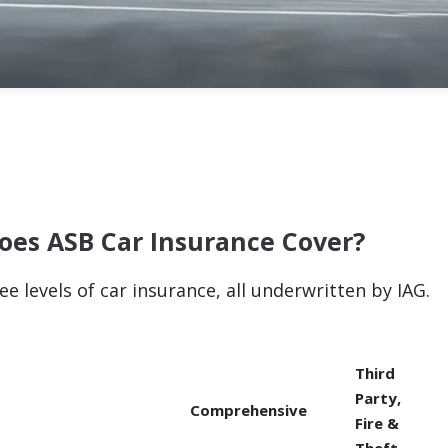
oes ASB Car Insurance Cover?
ee levels of car insurance, all underwritten by IAG.
Third
Party,
Comprehensive
Fire &
Theft