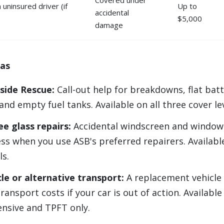
uninsured driver (if
Up to
accidental
$5,000
damage
ras
side Rescue:
Call-out help for breakdowns, flat batt
and empty fuel tanks. Available on all three cover le
ee glass repairs:
Accidental windscreen and window 
ess when you use ASB's preferred repairers. Available
ls.
cle or alternative transport:
A replacement vehicle
ransport costs if your car is out of action. Available
sive and TPFT only.