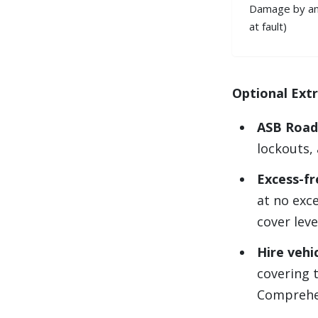
Damage by an 
at fault)
Optional Ext
ASB Road
lockouts, 
Excess-fr
at no exc
cover leve
Hire vehi
covering t
Comprehen