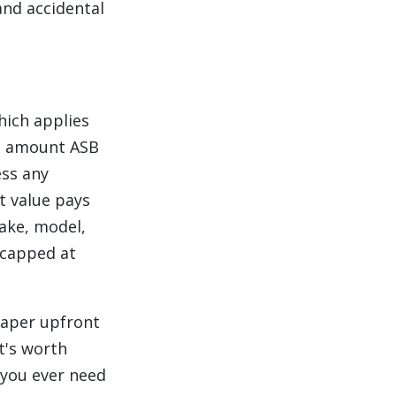
and accidental
hich applies
ed amount ASB
ess any
et value pays
ake, model,
 capped at
eaper upfront
It's worth
 you ever need