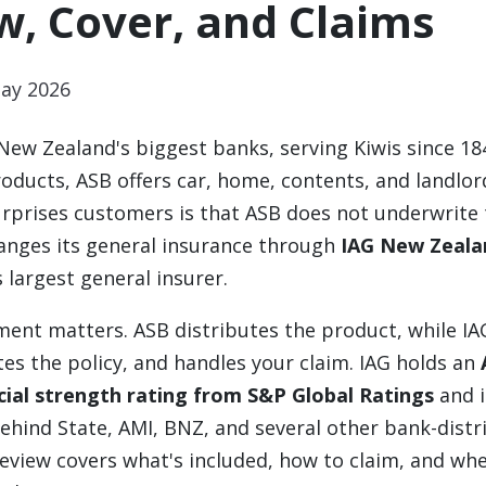
w, Cover, and Claims
ay 2026
 New Zealand's biggest banks, serving Kiwis since 18
oducts, ASB offers car, home, contents, and landlor
rprises customers is that ASB does not underwrite 
rranges its general insurance through
IAG New Zeala
 largest general insurer.
ent matters. ASB distributes the product, while IA
es the policy, and handles your claim. IAG holds an
cial strength rating from S&P Global Ratings
and i
ehind State, AMI, BNZ, and several other bank-distr
review covers what's included, how to claim, and wh