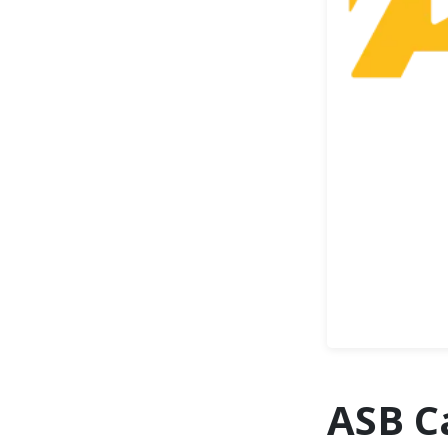
ASB C