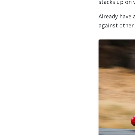
stacks up on v
Already have 
against other