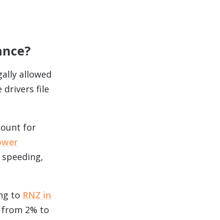
ance?
ally allowed
drivers file
count for
ower
 speeding,
ing to
RNZ in
s from 2% to