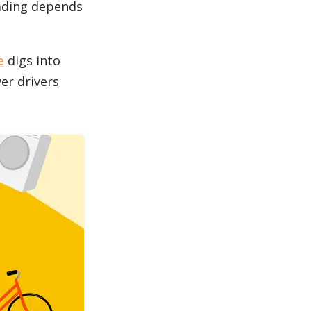
oading depends
e
digs into
wer drivers