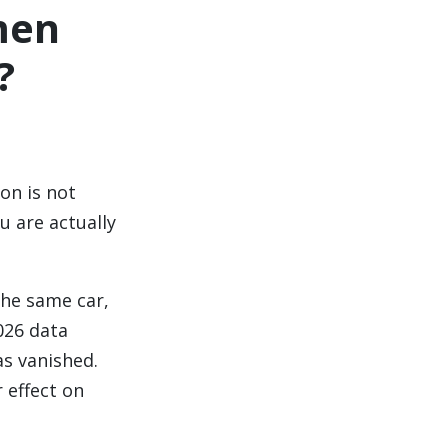
men
?
on is not
 are actually
the same car,
026 data
as vanished.
 effect on