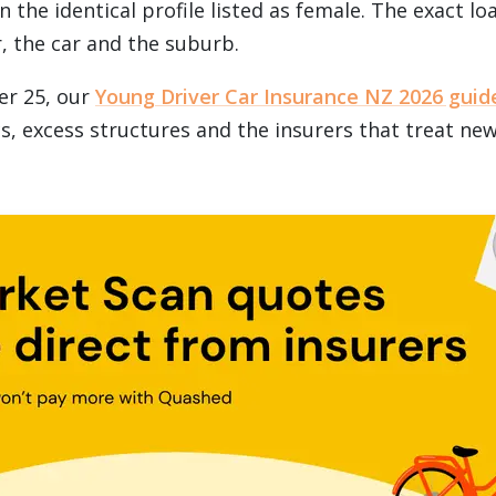
 the identical profile listed as female. The exact l
, the car and the suburb.
er 25, our
Young Driver Car Insurance NZ 2026 guid
cs, excess structures and the insurers that treat ne