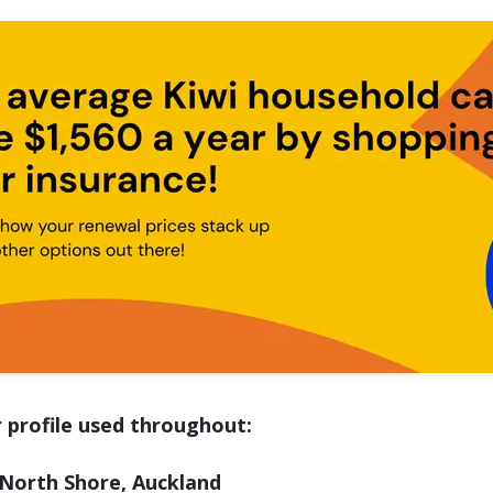
 profile used throughout:
North Shore, Auckland