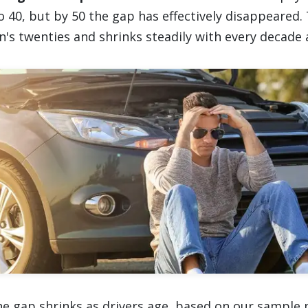
o 40, but by 50 the gap has effectively disappeared.
's twenties and shrinks steadily with every decade a
he gap shrinks as drivers age, based on our sample p