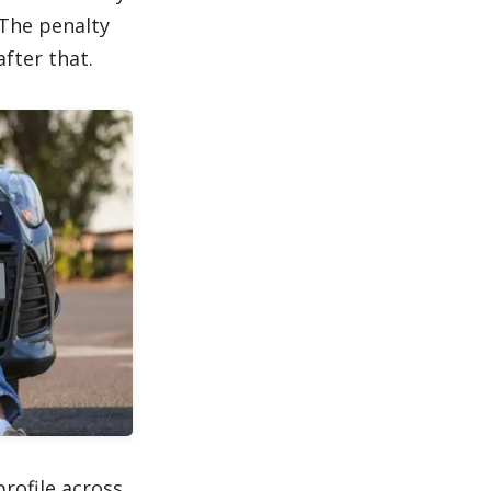
 The penalty
fter that.
rofile across