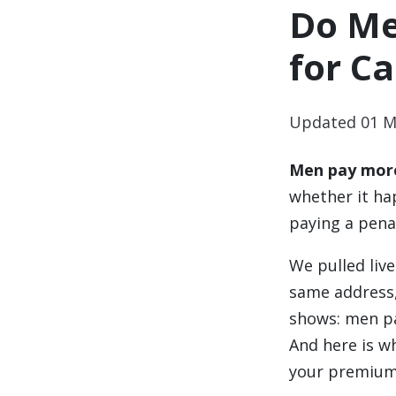
Do Me
for Ca
Updated 01 M
Men pay more
whether it ha
paying a penal
We pulled liv
same address,
shows: men pa
And here is wh
your premium 