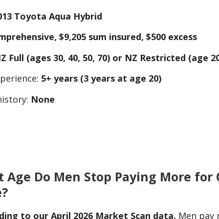
013 Toyota Aqua Hybrid
mprehensive, $9,205 sum insured, $500 excess
Z Full (ages 30, 40, 50, 70) or NZ Restricted (age 2
xperience:
5+ years (3 years at age 20)
history:
None
t Age Do Men Stop Paying More for 
e?
ding to our April 2026 Market Scan data.
Men pay m