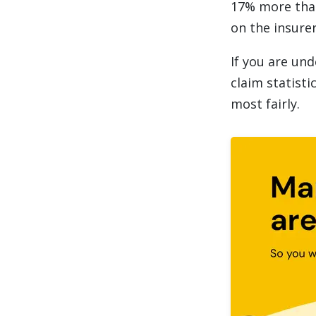
17% more than
on the insurer
If you are und
claim statisti
most fairly.