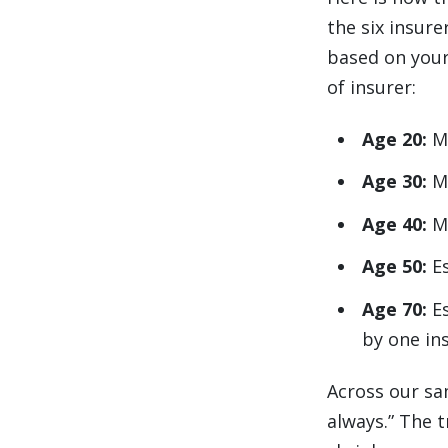
the six insur
based on your 
of insurer:
Age 20:
M
Age 30:
M
Age 40:
M
Age 50:
E
Age 70:
E
by one in
Across our sa
always.” The 