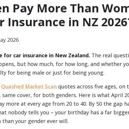
n Pay More Than Wo
r Insurance in NZ 2026
ay 2026
 for car insurance in New Zealand.
The real questi
ppens, but how much, for how long, and whether you
ty for being male or just for being young.
e
Quashed Market Scan
quotes across five ages, on 
 same cover, for both genders. Here is what April 2
y more at every age from 20 to 40. By 50 the gap h
at nobody tells you – your birthday has a far bigger
than your gender ever will.