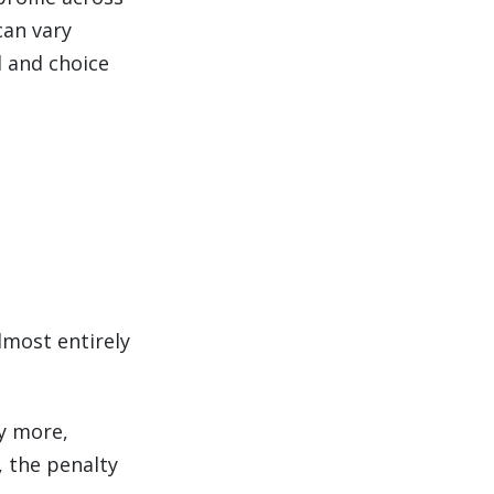
can vary
d and choice
lmost entirely
y more,
, the penalty