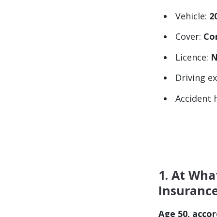
Vehicle:
2
Cover:
Co
Licence:
N
Driving e
Accident 
1. At Wha
Insuranc
Age 50, accor