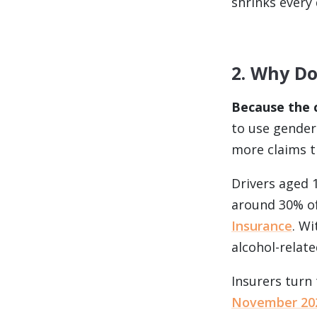
shrinks every 
2. Why Do
Because the c
to use gender 
more claims 
Drivers aged 
around 30% of
Insurance
. W
alcohol-relate
Insurers turn
November 20