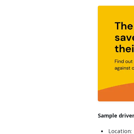
Sample driver
Location: