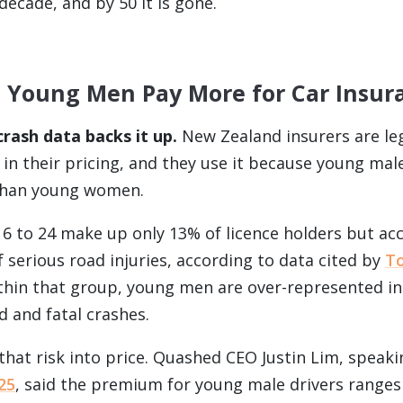
decade, and by 50 it is gone.
 Young Men Pay More for Car Insur
rash data backs it up.
New Zealand insurers are leg
in their pricing, and they use it because young male 
than young women.
16 to 24 make up only 13% of licence holders but ac
 serious road injuries, according to data cited by
T
ithin that group, young men are over-represented in
d and fatal crashes.
 that risk into price. Quashed CEO Justin Lim, speak
25
, said the premium for young male drivers range