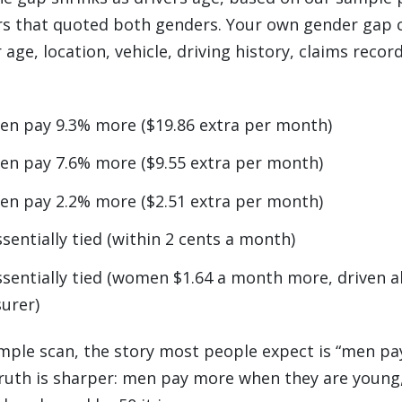
ers that quoted both genders. Your own gender gap 
age, location, vehicle, driving history, claims recor
en pay 9.3% more ($19.86 extra per month)
en pay 7.6% more ($9.55 extra per month)
en pay 2.2% more ($2.51 extra per month)
ssentially tied (within 2 cents a month)
ssentially tied (women $1.64 a month more, driven a
surer)
mple scan, the story most people expect is “men pa
truth is sharper: men pay more when they are young