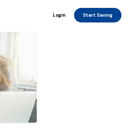
Login
Start Saving