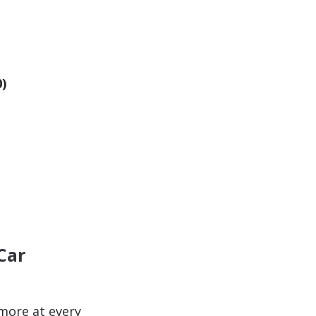
0)
Car
ore at every