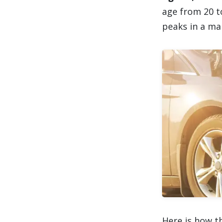
age from 20 t
peaks in a man
Here is how t