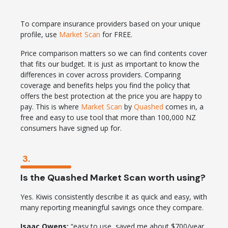
To compare insurance providers based on your unique
profile, use
Market Scan
for FREE.
Price comparison matters so we can find contents cover
that fits our budget. It is just as important to know the
differences in cover across providers. Comparing
coverage and benefits helps you find the policy that
offers the best protection at the price you are happy to
pay. This is where
Market Scan
by
Quashed
comes in, a
free and easy to use tool that more than 100,000 NZ
consumers have signed up for.
3.
Is the Quashed Market Scan worth using?
Yes. Kiwis consistently describe it as quick and easy, with
many reporting meaningful savings once they compare.
Isaac Owens:
“easy to use, saved me about $700/year