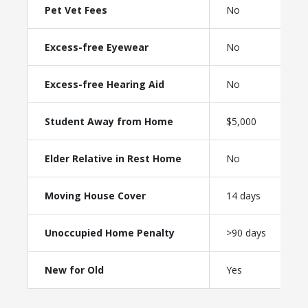
Pet Vet Fees
No
Excess-free Eyewear
No
Excess-free Hearing Aid
No
Student Away from Home
$5,000
Elder Relative in Rest Home
No
Moving House Cover
14 days
Unoccupied Home Penalty
>90 days
New for Old
Yes