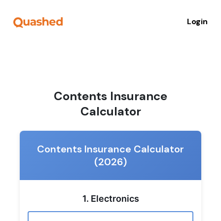
Login
Contents Insurance
Calculator
Contents Insurance Calculator
(2026)
1. Electronics