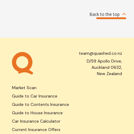
Back to the top
team@quashed.co.nz
D/59 Apollo Drive,
Auckland 0632,
New Zealand
Market Scan
Guide to Car Insurance
Guide to Contents Insurance
Guide to House Insurance
Car Insurance Calculator
Current Insurance Offers