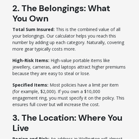
2. The Belongings: What
You Own
Total Sum Insured:
This is the combined value of all
your belongings. Our calculator helps you reach this
number by adding up each category. Naturally, covering
more gear typically costs more.
High-Risk Items:
High-value portable items like
jewellery, cameras, and laptops attract higher premiums
because they are easy to steal or lose.
Specified Items:
Most policies have a limit per item
(for example, $2,000). If you own a $10,000
engagement ring, you must specify it on the policy. This
ensures full cover but will increase the cost.
3. The Location: Where You
Live
Region and Risk:
An address in Wellington will almost