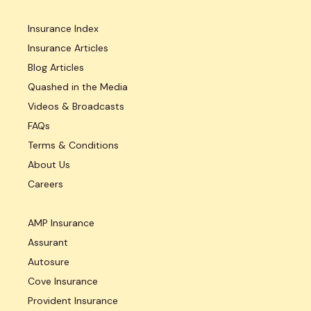
Insurance Index
Insurance Articles
Blog Articles
Quashed in the Media
Videos & Broadcasts
FAQs
Terms & Conditions
About Us
Careers
AMP Insurance
Assurant
Autosure
Cove Insurance
Provident Insurance