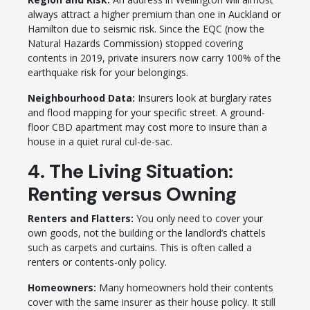
always attract a higher premium than one in Auckland or
Hamilton due to seismic risk. Since the EQC (now the
Natural Hazards Commission) stopped covering
contents in 2019, private insurers now carry 100% of the
earthquake risk for your belongings.
Neighbourhood Data:
Insurers look at burglary rates
and flood mapping for your specific street. A ground-
floor CBD apartment may cost more to insure than a
house in a quiet rural cul-de-sac.
4. The Living Situation:
Renting versus Owning
Renters and Flatters:
You only need to cover your
own goods, not the building or the landlord’s chattels
such as carpets and curtains. This is often called a
renters or contents-only policy.
Homeowners:
Many homeowners hold their contents
cover with the same insurer as their house policy. It still