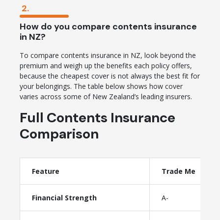
2.
How do you compare contents insurance
in NZ?
To compare contents insurance in NZ, look beyond the
premium and weigh up the benefits each policy offers,
because the cheapest cover is not always the best fit for
your belongings. The table below shows how cover
varies across some of New Zealand’s leading insurers.
Full Contents Insurance
Comparison
Feature
Trade Me
Financial Strength
A-