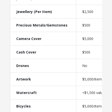
Jewellery (Per Item)
$2,500
Precious Metals/Gemstones
$500
Camera Cover
$5,000
Cash Cover
$500
Drones
No
Artwork
$5,000/item
Watercraft
<$1,500 value
Bicycles
$5,000/item