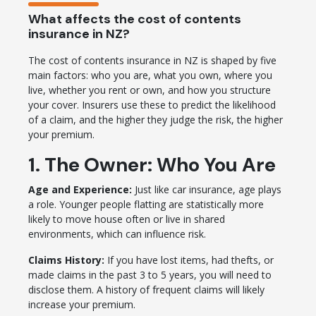
What affects the cost of contents
insurance in NZ?
The cost of contents insurance in NZ is shaped by five
main factors: who you are, what you own, where you
live, whether you rent or own, and how you structure
your cover. Insurers use these to predict the likelihood
of a claim, and the higher they judge the risk, the higher
your premium.
1. The Owner: Who You Are
Age and Experience:
Just like car insurance, age plays
a role. Younger people flatting are statistically more
likely to move house often or live in shared
environments, which can influence risk.
Claims History:
If you have lost items, had thefts, or
made claims in the past 3 to 5 years, you will need to
disclose them. A history of frequent claims will likely
increase your premium.