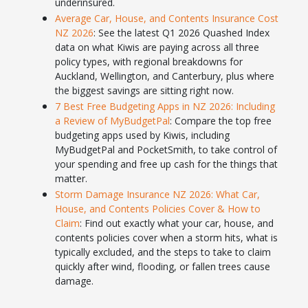
underinsured.
Average Car, House, and Contents Insurance Cost
NZ 2026
: See the latest Q1 2026 Quashed Index
data on what Kiwis are paying across all three
policy types, with regional breakdowns for
Auckland, Wellington, and Canterbury, plus where
the biggest savings are sitting right now.
7 Best Free Budgeting Apps in NZ 2026: Including
a Review of MyBudgetPal
: Compare the top free
budgeting apps used by Kiwis, including
MyBudgetPal and PocketSmith, to take control of
your spending and free up cash for the things that
matter.
Storm Damage Insurance NZ 2026: What Car,
House, and Contents Policies Cover & How to
Claim
: Find out exactly what your car, house, and
contents policies cover when a storm hits, what is
typically excluded, and the steps to take to claim
quickly after wind, flooding, or fallen trees cause
damage.