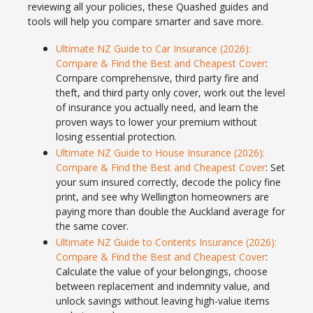
reviewing all your policies, these Quashed guides and
tools will help you compare smarter and save more.
Ultimate NZ Guide to Car Insurance (2026):
Compare & Find the Best and Cheapest Cover
:
Compare comprehensive, third party fire and
theft, and third party only cover, work out the level
of insurance you actually need, and learn the
proven ways to lower your premium without
losing essential protection.
Ultimate NZ Guide to House Insurance (2026):
Compare & Find the Best and Cheapest Cover
: Set
your sum insured correctly, decode the policy fine
print, and see why Wellington homeowners are
paying more than double the Auckland average for
the same cover.
Ultimate NZ Guide to Contents Insurance (2026):
Compare & Find the Best and Cheapest Cover
:
Calculate the value of your belongings, choose
between replacement and indemnity value, and
unlock savings without leaving high-value items