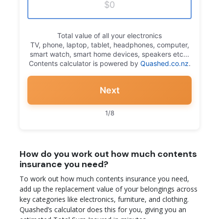
Total value of all your electronics
TV, phone, laptop, tablet, headphones, computer,
smart watch, smart home devices, speakers etc...
Contents calculator is powered by
Quashed.co.nz
.
Next
1/8
How do you work out how much contents
insurance you need?
To work out how much contents insurance you need,
add up the replacement value of your belongings across
key categories like electronics, furniture, and clothing.
Quashed’s calculator does this for you, giving you an