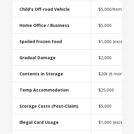
Child's Off-road Vehicle
$5,000/item
Home Office / Business
$5,000
Spoiled Frozen Food
$1,000 (excess-fre
Gradual Damage
$2,000
Contents in Storage
$20k (6 months)
Temp Accommodation
$25,000
Storage Costs (Post-Claim)
$5,000
Illegal Card Usage
$1,000 (excess-fre