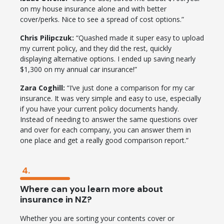
on my house insurance alone and with better
cover/perks. Nice to see a spread of cost options.”
Chris Pilipczuk:
“Quashed made it super easy to upload
my current policy, and they did the rest, quickly
displaying alternative options. I ended up saving nearly
$1,300 on my annual car insurance!”
Zara Coghill:
“I’ve just done a comparison for my car
insurance. It was very simple and easy to use, especially
if you have your current policy documents handy.
Instead of needing to answer the same questions over
and over for each company, you can answer them in
one place and get a really good comparison report.”
4.
Where can you learn more about
insurance in NZ?
Whether you are sorting your contents cover or