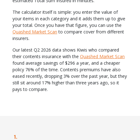
estimated Total Sum Insured in minutes.
The calculator itself is simple: you enter the value of
your items in each category and it adds them up to give
your total. Once you have that figure, you can use the
Quashed Market Scan
to compare cover from different
insurers.
Our latest Q2 2026 data shows Kiwis who compared
their contents insurance with the
Quashed Market Scan
found average savings of $296 a year, and a cheaper
policy 76% of the time. Contents premiums have also
eased recently, dropping 3% over the past year, but they
still sit around 17% higher than three years ago, so it
pays to compare.
1.