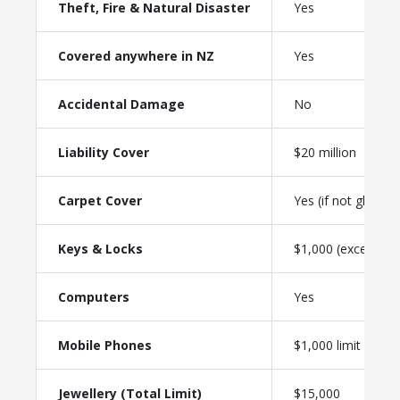
Theft, Fire & Natural Disaster
Yes
Covered anywhere in NZ
Yes
Accidental Damage
No
Liability Cover
$20 million
Carpet Cover
Yes (if not glued)
Keys & Locks
$1,000 (excess-fre
Computers
Yes
Mobile Phones
$1,000 limit
Jewellery (Total Limit)
$15,000