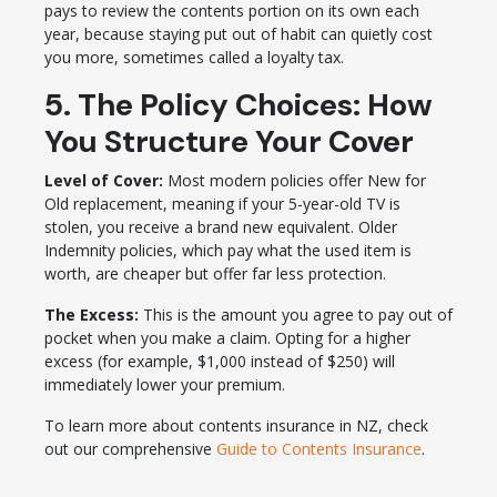
pays to review the contents portion on its own each
year, because staying put out of habit can quietly cost
you more, sometimes called a loyalty tax.
5. The Policy Choices: How
You Structure Your Cover
Level of Cover:
Most modern policies offer New for
Old replacement, meaning if your 5-year-old TV is
stolen, you receive a brand new equivalent. Older
Indemnity policies, which pay what the used item is
worth, are cheaper but offer far less protection.
The Excess:
This is the amount you agree to pay out of
pocket when you make a claim. Opting for a higher
excess (for example, $1,000 instead of $250) will
immediately lower your premium.
To learn more about contents insurance in NZ, check
out our comprehensive
Guide to Contents Insurance
.